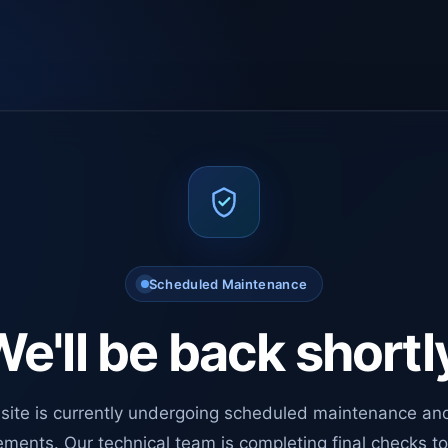
Scheduled Maintenance
e'll be back shortl
site is currently undergoing scheduled maintenance an
ments. Our technical team is completing final checks t