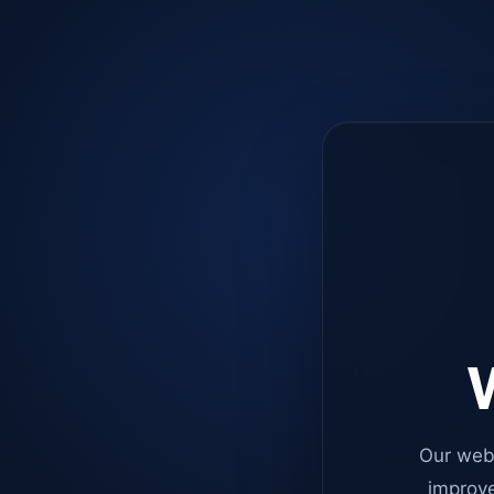
W
Our web
improve