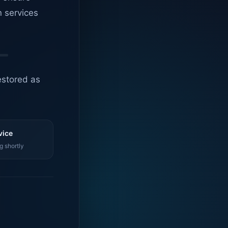
n services
estored as
vice
g shortly