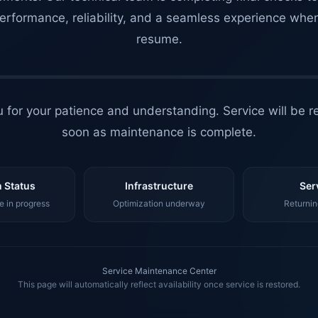
erformance, reliability, and a seamless experience whe
resume.
 for your patience and understanding. Service will be r
soon as maintenance is complete.
 Status
Infrastructure
Ser
 in progress
Optimization underway
Returnin
Service Maintenance Center
This page will automatically reflect availability once service is restored.