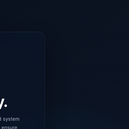
y.
d system
o ensure