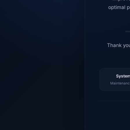
optimal p
Thank you
System
Maintenance