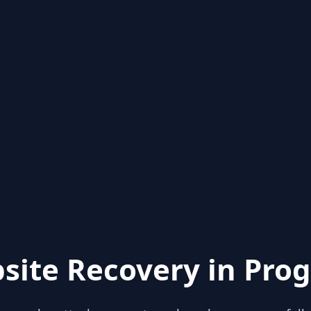
site Recovery in Prog