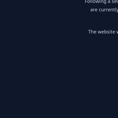
Following a se
are currentl
The website w