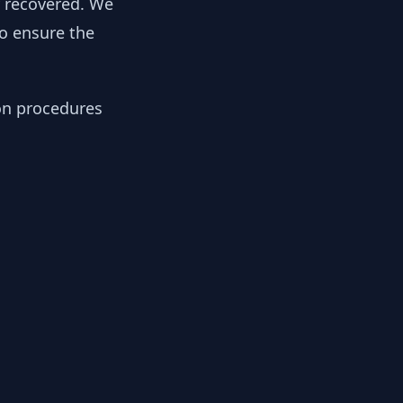
y recovered. We
to ensure the
ion procedures