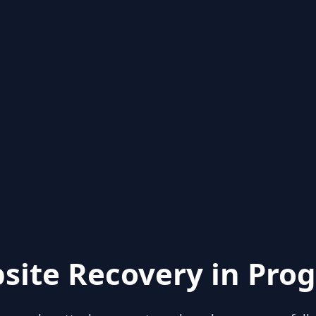
site Recovery in Prog