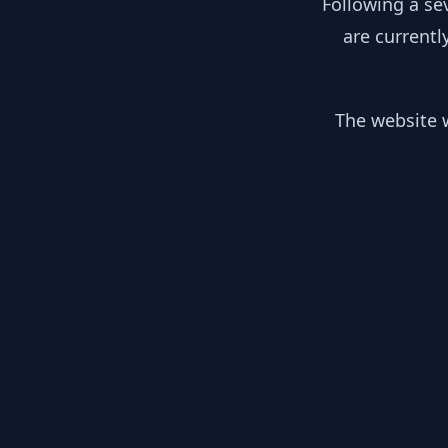
Following a se
are currentl
The website w