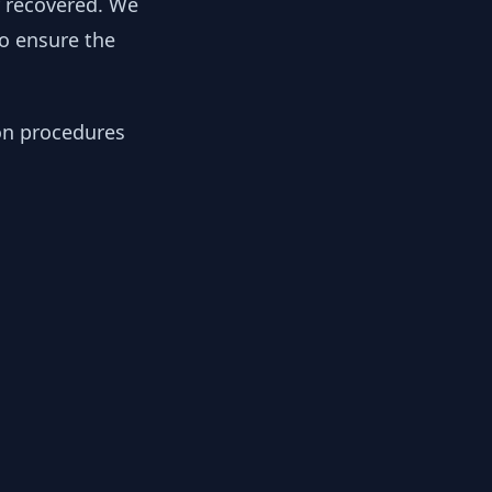
y recovered. We
to ensure the
ion procedures