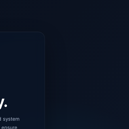
y.
d system
o ensure