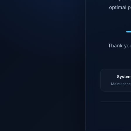
optimal p
Thank you
System
Maintenance