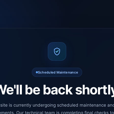
Scheduled Maintenance
e'll be back shortl
site is currently undergoing scheduled maintenance an
ments. Our technical team is completing final checks t