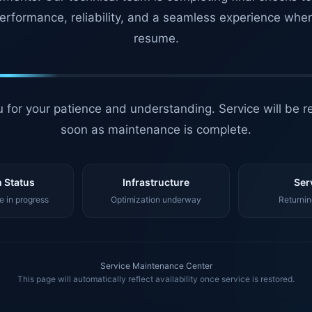
erformance, reliability, and a seamless experience whe
resume.
 for your patience and understanding. Service will be r
soon as maintenance is complete.
 Status
Infrastructure
Ser
 in progress
Optimization underway
Returnin
Service Maintenance Center
This page will automatically reflect availability once service is restored.