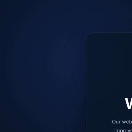
W
Our web
improve