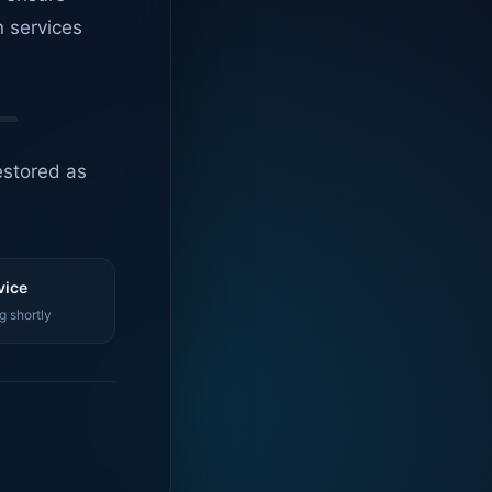
n services
estored as
vice
g shortly