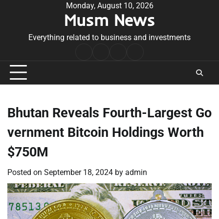
Skip
Monday, August 10, 2026
Musm News
to
content
Everything related to business and investments
Home
Terms
Privacy
Contact
&
Policy
Us
Conditions
Bhutan Reveals Fourth-Largest Go
vernment Bitcoin Holdings Worth
$750M
Posted on
September 18, 2024
by
admin