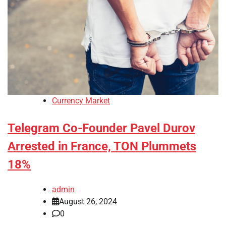
Currency Market
Telegram Co-Founder Pavel Durov
Arrested in France, TON Plummets
18%
admin
August 26, 2024
0