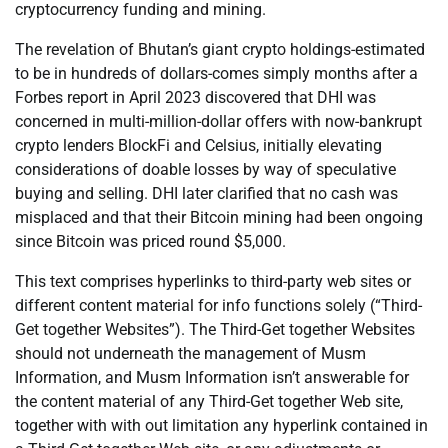
cryptocurrency funding and mining.
The revelation of Bhutan’s giant crypto holdings-estimated
to be in hundreds of dollars-comes simply months after a
Forbes report in April 2023 discovered that DHI was
concerned in multi-million-dollar offers with now-bankrupt
crypto lenders BlockFi and Celsius, initially elevating
considerations of doable losses by way of speculative
buying and selling. DHI later clarified that no cash was
misplaced and that their Bitcoin mining had been ongoing
since Bitcoin was priced round $5,000.
This text comprises hyperlinks to third-party web sites or
different content material for info functions solely (“Third-
Get together Websites”). The Third-Get together Websites
should not underneath the management of Musm
Information, and Musm Information isn’t answerable for
the content material of any Third-Get together Web site,
together with with out limitation any hyperlink contained in