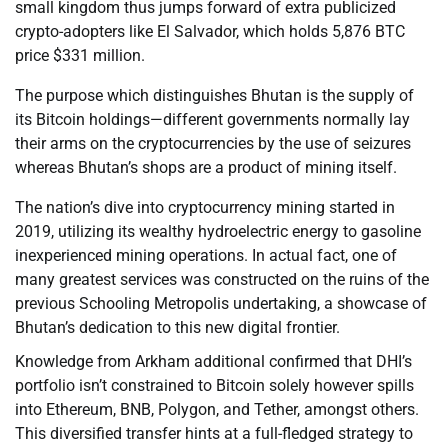
small kingdom thus jumps forward of extra publicized
crypto-adopters like El Salvador, which holds 5,876 BTC
price $331 million.
The purpose which distinguishes Bhutan is the supply of
its Bitcoin holdings—different governments normally lay
their arms on the cryptocurrencies by the use of seizures
whereas Bhutan’s shops are a product of mining itself.
The nation’s dive into cryptocurrency mining started in
2019, utilizing its wealthy hydroelectric energy to gasoline
inexperienced mining operations. In actual fact, one of
many greatest services was constructed on the ruins of the
previous Schooling Metropolis undertaking, a showcase of
Bhutan’s dedication to this new digital frontier.
Knowledge from Arkham additional confirmed that DHI’s
portfolio isn’t constrained to Bitcoin solely however spills
into Ethereum, BNB, Polygon, and Tether, amongst others.
This diversified transfer hints at a full-fledged strategy to