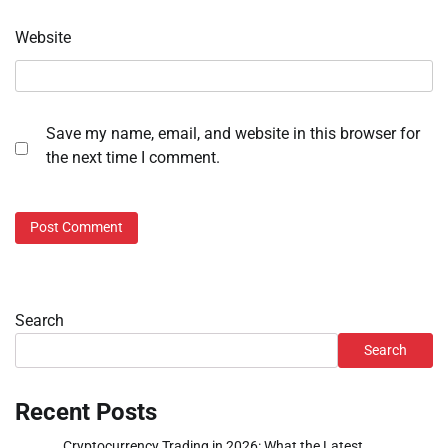
Website
Save my name, email, and website in this browser for
the next time I comment.
Search
Search
Recent Posts
Cryptocurrency Trading in 2026: What the Latest