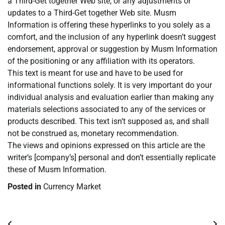
a Third-Get together Web site, or any adjustments or
updates to a Third-Get together Web site. Musm
Information is offering these hyperlinks to you solely as a
comfort, and the inclusion of any hyperlink doesn’t suggest
endorsement, approval or suggestion by Musm Information
of the positioning or any affiliation with its operators.
This text is meant for use and have to be used for
informational functions solely. It is very important do your
individual analysis and evaluation earlier than making any
materials selections associated to any of the services or
products described. This text isn’t supposed as, and shall
not be construed as, monetary recommendation.
The views and opinions expressed on this article are the
writer’s [company’s] personal and don’t essentially replicate
these of Musm Information.
Posted in
Currency Market