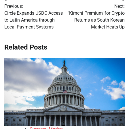
Post
Previous:
Next:
navigation
Circle Expands USDC Access
‘Kimchi Premium’ for Crypto
to Latin America through
Returns as South Korean
Local Payment Systems
Market Heats Up
Related Posts