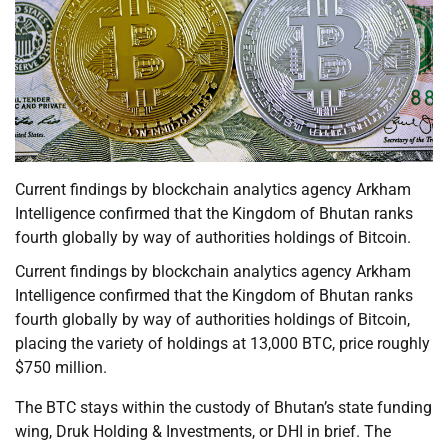
Current findings by blockchain analytics agency Arkham
Intelligence confirmed that the Kingdom of Bhutan ranks
fourth globally by way of authorities holdings of Bitcoin.
Current findings by blockchain analytics agency Arkham
Intelligence confirmed that the Kingdom of Bhutan ranks
fourth globally by way of authorities holdings of Bitcoin,
placing the variety of holdings at 13,000 BTC, price roughly
$750 million.
The BTC stays within the custody of Bhutan’s state funding
wing, Druk Holding & Investments, or DHI in brief. The