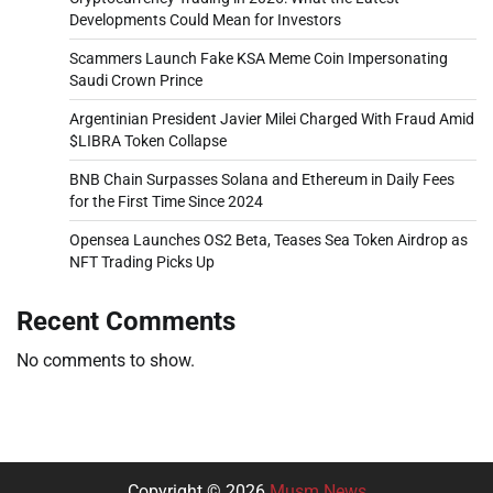
Developments Could Mean for Investors
Scammers Launch Fake KSA Meme Coin Impersonating
Saudi Crown Prince
Argentinian President Javier Milei Charged With Fraud Amid
$LIBRA Token Collapse
BNB Chain Surpasses Solana and Ethereum in Daily Fees
for the First Time Since 2024
Opensea Launches OS2 Beta, Teases Sea Token Airdrop as
NFT Trading Picks Up
Recent Comments
No comments to show.
Copyright © 2026
Musm News