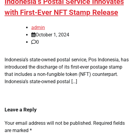
Indonesia’s Postal Service Innovates
with First-Ever NFT Stamp Release
admin
October 1, 2024
0
Indonesia’s state-owned postal service, Pos Indonesia, has
introduced the discharge of its first-ever postage stamp
that includes a non-fungible token (NFT) counterpart.
Indonesia’s state-owned postal […]
Leave a Reply
Your email address will not be published.
Required fields
are marked
*