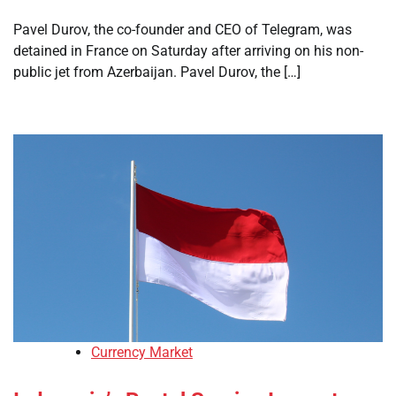
Pavel Durov, the co-founder and CEO of Telegram, was
detained in France on Saturday after arriving on his non-
public jet from Azerbaijan. Pavel Durov, the […]
Currency Market