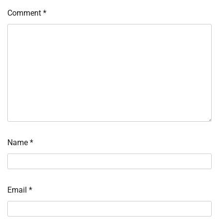
Comment
*
Name
*
Email
*