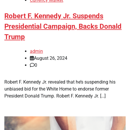
Currency Market
Robert F. Kennedy Jr. Suspends
Presidential Campaign, Backs Donald
Trump
admin
August 26, 2024
0
Robert F. Kennedy Jr. revealed that he’s suspending his
unbiased bid for the White Home to endorse former
President Donald Trump. Robert F. Kennedy Jr. […]