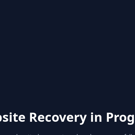
site Recovery in Prog