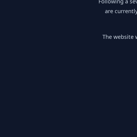
Following a se
are currentl
The website w