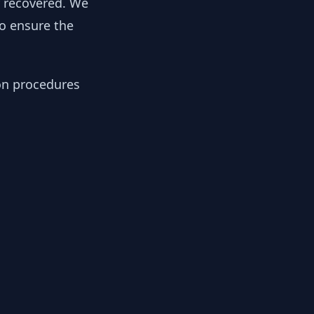
y recovered. We
to ensure the
ion procedures