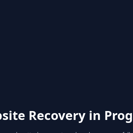
site Recovery in Prog