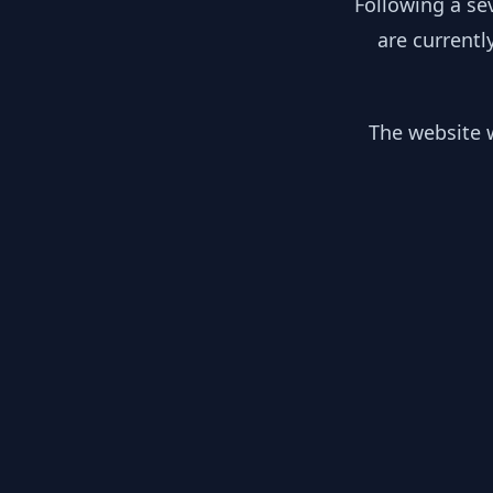
Following a se
are currentl
The website w