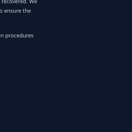
y recovered. We
to ensure the
ion procedures