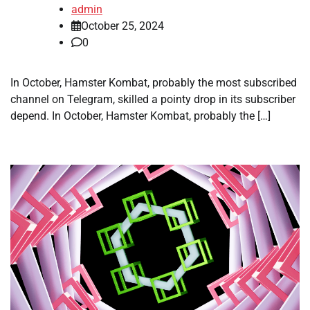
admin
October 25, 2024
0
In October, Hamster Kombat, probably the most subscribed
channel on Telegram, skilled a pointy drop in its subscriber
depend. In October, Hamster Kombat, probably the […]