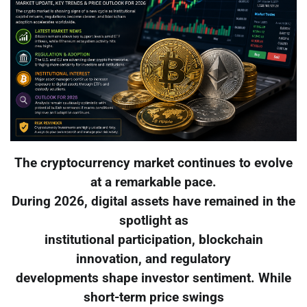
The cryptocurrency market continues to evolve
at a remarkable pace.
During 2026, digital assets have remained in the
spotlight as
institutional participation, blockchain
innovation, and regulatory
developments shape investor sentiment. While
short-term price swings