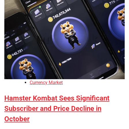
Currency Market
Hamster Kombat Sees Significant
Subscriber and Price Decline in
October