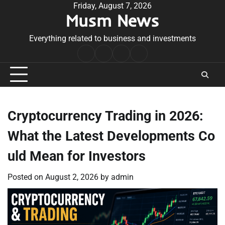
Skip
Friday, August 7, 2026
Musm News
to
content
Everything related to business and investments
Home
Terms
Privacy
Contact
&
Policy
Us
Conditions
Cryptocurrency Trading in 2026:
What the Latest Developments Co
uld Mean for Investors
Posted on
August 2, 2026
by
admin