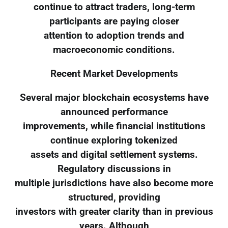
continue to attract traders, long-term
participants are paying closer
attention to adoption trends and
macroeconomic conditions.
Recent Market Developments
Several major blockchain ecosystems have
announced performance
improvements, while financial institutions
continue exploring tokenized
assets and digital settlement systems.
Regulatory discussions in
multiple jurisdictions have also become more
structured, providing
investors with greater clarity than in previous
years. Although