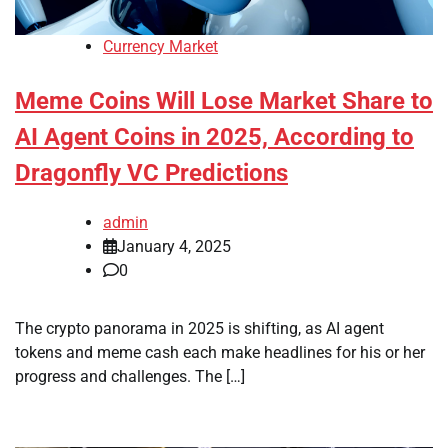
Currency Market
Meme Coins Will Lose Market Share to
AI Agent Coins in 2025, According to
Dragonfly VC Predictions
admin
January 4, 2025
0
The crypto panorama in 2025 is shifting, as AI agent
tokens and meme cash each make headlines for his or her
progress and challenges. The […]