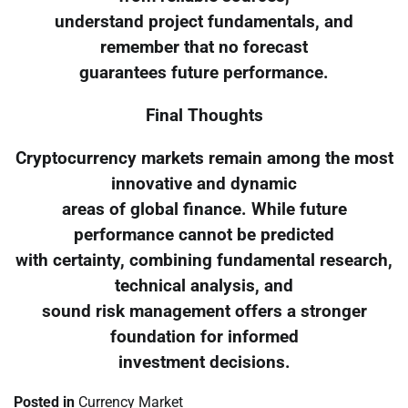
understand project fundamentals, and
remember that no forecast
guarantees future performance.
Final Thoughts
Cryptocurrency markets remain among the most
innovative and dynamic
areas of global finance. While future
performance cannot be predicted
with certainty, combining fundamental research,
technical analysis, and
sound risk management offers a stronger
foundation for informed
investment decisions.
Posted in
Currency Market