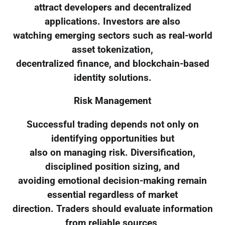
attract developers and decentralized
applications. Investors are also
watching emerging sectors such as real-world
asset tokenization,
decentralized finance, and blockchain-based
identity solutions.
Risk Management
Successful trading depends not only on
identifying opportunities but
also on managing risk. Diversification,
disciplined position sizing, and
avoiding emotional decision-making remain
essential regardless of market
direction. Traders should evaluate information
from reliable sources,