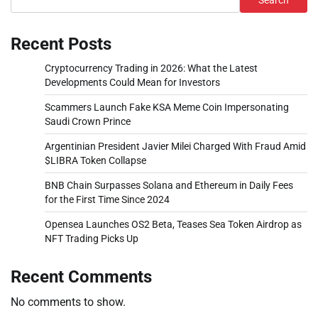
Search
Recent Posts
Cryptocurrency Trading in 2026: What the Latest
Developments Could Mean for Investors
Scammers Launch Fake KSA Meme Coin Impersonating
Saudi Crown Prince
Argentinian President Javier Milei Charged With Fraud Amid
$LIBRA Token Collapse
BNB Chain Surpasses Solana and Ethereum in Daily Fees
for the First Time Since 2024
Opensea Launches OS2 Beta, Teases Sea Token Airdrop as
NFT Trading Picks Up
Recent Comments
No comments to show.