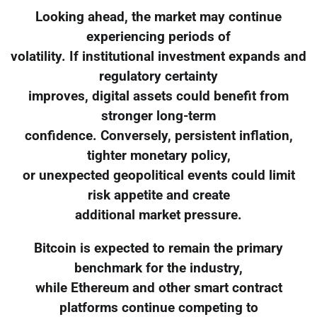
Looking ahead, the market may continue
experiencing periods of
volatility. If institutional investment expands and
regulatory certainty
improves, digital assets could benefit from
stronger long-term
confidence. Conversely, persistent inflation,
tighter monetary policy,
or unexpected geopolitical events could limit
risk appetite and create
additional market pressure.
Bitcoin is expected to remain the primary
benchmark for the industry,
while Ethereum and other smart contract
platforms continue competing to