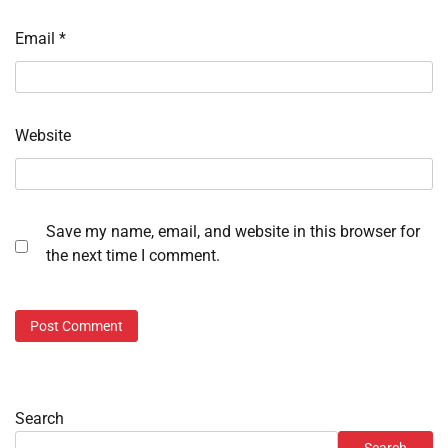
Email
*
Website
Save my name, email, and website in this browser for
the next time I comment.
Search