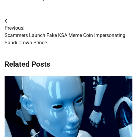
Post
Previous:
navigation
Scammers Launch Fake KSA Meme Coin Impersonating
Saudi Crown Prince
Related Posts