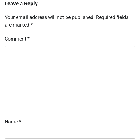
Leave a Reply
Your email address will not be published.
Required fields
are marked
*
Comment
*
Name
*