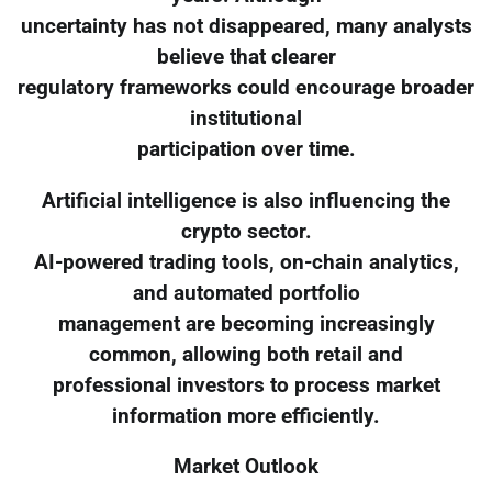
uncertainty has not disappeared, many analysts
believe that clearer
regulatory frameworks could encourage broader
institutional
participation over time.
Artificial intelligence is also influencing the
crypto sector.
AI-powered trading tools, on-chain analytics,
and automated portfolio
management are becoming increasingly
common, allowing both retail and
professional investors to process market
information more efficiently.
Market Outlook