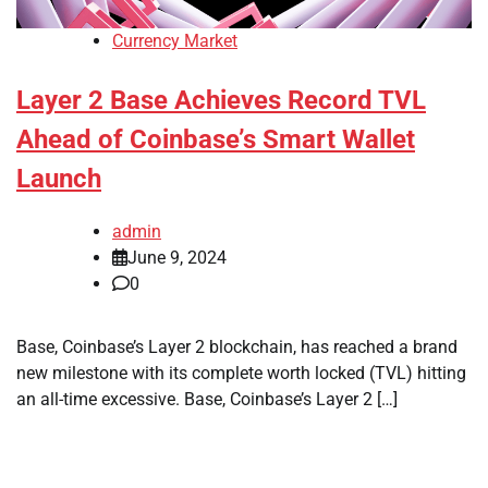
Currency Market
Layer 2 Base Achieves Record TVL
Ahead of Coinbase’s Smart Wallet
Launch
admin
June 9, 2024
0
Base, Coinbase’s Layer 2 blockchain, has reached a brand
new milestone with its complete worth locked (TVL) hitting
an all-time excessive. Base, Coinbase’s Layer 2 […]