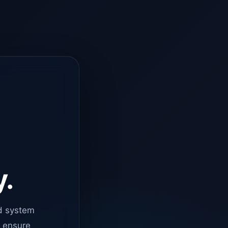
y.
d system
o ensure