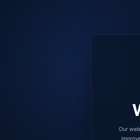
W
Our web
improve