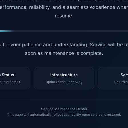
erformance, reliability, and a seamless experience whe
resume.
 for your patience and understanding. Service will be r
soon as maintenance is complete.
 Status
Infrastructure
Ser
 in progress
Optimization underway
Returnin
Service Maintenance Center
This page will automatically reflect availability once service is restored.