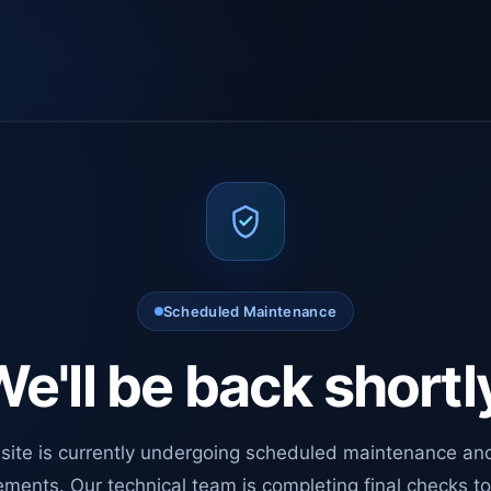
Scheduled Maintenance
e'll be back shortl
site is currently undergoing scheduled maintenance an
ments. Our technical team is completing final checks t