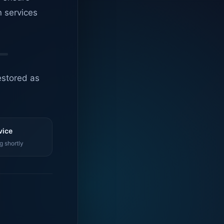
n services
estored as
vice
g shortly