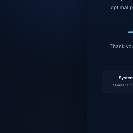
optimal p
Thank you
System
Maintenance