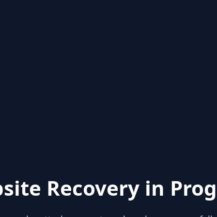
site Recovery in Prog