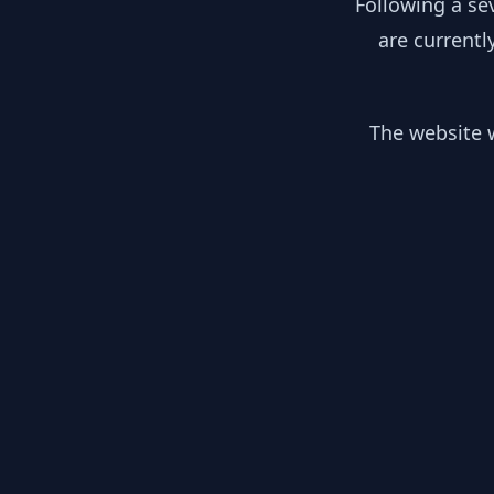
Following a se
are currentl
The website w