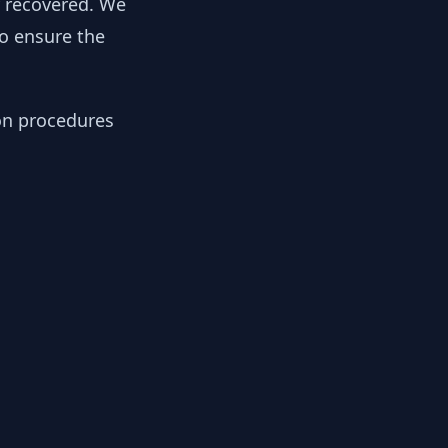
y recovered. We
to ensure the
ion procedures