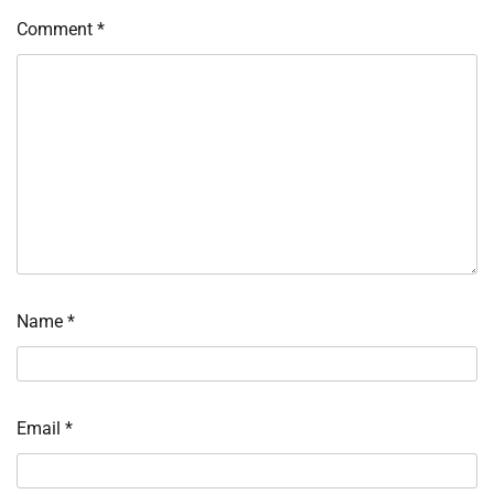
Comment
*
Name
*
Email
*