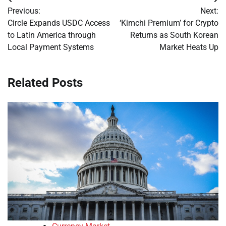
Post
Previous:
Next:
navigation
Circle Expands USDC Access
‘Kimchi Premium’ for Crypto
to Latin America through
Returns as South Korean
Local Payment Systems
Market Heats Up
Related Posts