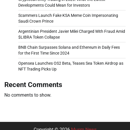
Developments Could Mean for Investors
Scammers Launch Fake KSA Meme Coin Impersonating
Saudi Crown Prince
Argentinian President Javier Milei Charged With Fraud Amid
$LIBRA Token Collapse
BNB Chain Surpasses Solana and Ethereum in Daily Fees
for the First Time Since 2024
Opensea Launches OS2 Beta, Teases Sea Token Airdrop as
NFT Trading Picks Up
Recent Comments
No comments to show.
Copyright © 2026
Musm News