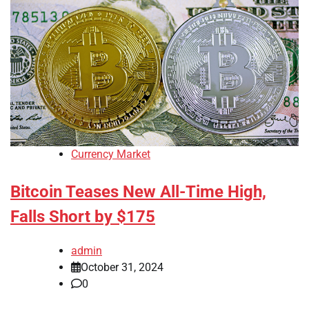
Currency Market
Bitcoin Teases New All-Time High,
Falls Short by $175
admin
October 31, 2024
0