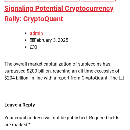
Signaling Potential Cryptocurrency
Rally: CryptoQuant
admin
February 3, 2025
0
The overall market capitalization of stablecoins has
surpassed $200 billion, reaching an all-time excessive of
$204 billion, in line with a report from CryptoQuant. The […]
Leave a Reply
Your email address will not be published.
Required fields
are marked
*