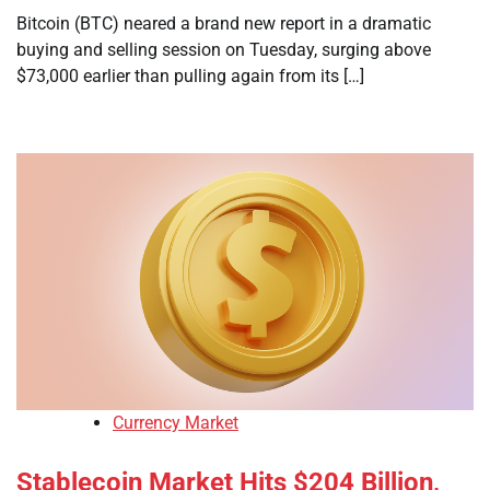
Bitcoin (BTC) neared a brand new report in a dramatic
buying and selling session on Tuesday, surging above
$73,000 earlier than pulling again from its […]
Currency Market
Stablecoin Market Hits $204 Billion,