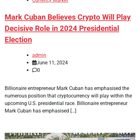
Currency Market
Mark Cuban Believes Crypto Will Play
Decisive Role in 2024 Presidential
Election
admin
June 11, 2024
0
Billionaire entrepreneur Mark Cuban has emphasised the
numerous position that cryptocurrency will play within the
upcoming U.S. presidential race. Billionaire entrepreneur
Mark Cuban has emphasised […]