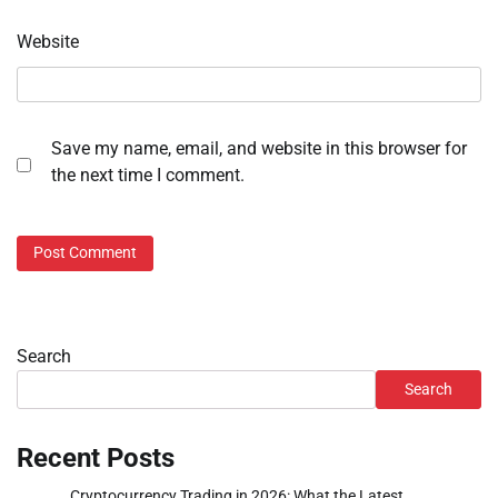
Website
Save my name, email, and website in this browser for
the next time I comment.
Search
Search
Recent Posts
Cryptocurrency Trading in 2026: What the Latest