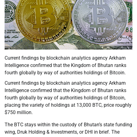
Current findings by blockchain analytics agency Arkham
Intelligence confirmed that the Kingdom of Bhutan ranks
fourth globally by way of authorities holdings of Bitcoin.
Current findings by blockchain analytics agency Arkham
Intelligence confirmed that the Kingdom of Bhutan ranks
fourth globally by way of authorities holdings of Bitcoin,
placing the variety of holdings at 13,000 BTC, price roughly
$750 million.
The BTC stays within the custody of Bhutan’s state funding
wing, Druk Holding & Investments, or DHI in brief. The