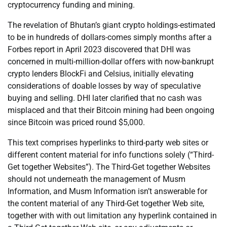
cryptocurrency funding and mining.
The revelation of Bhutan’s giant crypto holdings-estimated
to be in hundreds of dollars-comes simply months after a
Forbes report in April 2023 discovered that DHI was
concerned in multi-million-dollar offers with now-bankrupt
crypto lenders BlockFi and Celsius, initially elevating
considerations of doable losses by way of speculative
buying and selling. DHI later clarified that no cash was
misplaced and that their Bitcoin mining had been ongoing
since Bitcoin was priced round $5,000.
This text comprises hyperlinks to third-party web sites or
different content material for info functions solely (“Third-
Get together Websites”). The Third-Get together Websites
should not underneath the management of Musm
Information, and Musm Information isn’t answerable for
the content material of any Third-Get together Web site,
together with with out limitation any hyperlink contained in