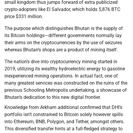
small kingdom thus jumps forward of extra publicized
crypto-adopters like El Salvador, which holds 5,876 BTC
price $331 million.
The purpose which distinguishes Bhutan is the supply of
its Bitcoin holdings—different governments normally lay
their arms on the cryptocurrencies by the use of seizures
whereas Bhutan’s shops are a product of mining itself.
The nation’s dive into cryptocurrency mining started in
2019, utilizing its wealthy hydroelectric energy to gasoline
inexperienced mining operations. In actual fact, one of
many greatest services was constructed on the ruins of the
previous Schooling Metropolis undertaking, a showcase of
Bhutan’s dedication to this new digital frontier.
Knowledge from Arkham additional confirmed that DHI’s
portfolio isn’t constrained to Bitcoin solely however spills
into Ethereum, BNB, Polygon, and Tether, amongst others.
This diversified transfer hints at a full-fledged strategy to