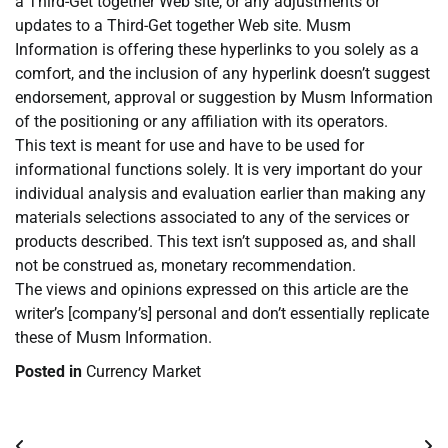
a Third-Get together Web site, or any adjustments or
updates to a Third-Get together Web site. Musm
Information is offering these hyperlinks to you solely as a
comfort, and the inclusion of any hyperlink doesn’t suggest
endorsement, approval or suggestion by Musm Information
of the positioning or any affiliation with its operators.
This text is meant for use and have to be used for
informational functions solely. It is very important do your
individual analysis and evaluation earlier than making any
materials selections associated to any of the services or
products described. This text isn’t supposed as, and shall
not be construed as, monetary recommendation.
The views and opinions expressed on this article are the
writer’s [company’s] personal and don’t essentially replicate
these of Musm Information.
Posted in
Currency Market