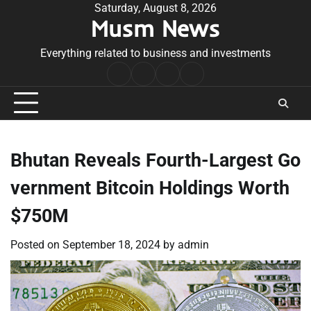
Skip
Saturday, August 8, 2026
Musm News
to
content
Everything related to business and investments
Home
Terms
Privacy
Contact
&
Policy
Us
Conditions
Bhutan Reveals Fourth-Largest Go
vernment Bitcoin Holdings Worth
$750M
Posted on
September 18, 2024
by
admin