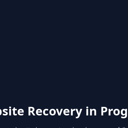
site Recovery in Prog