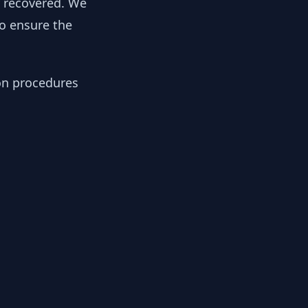
y recovered. We
to ensure the
ion procedures