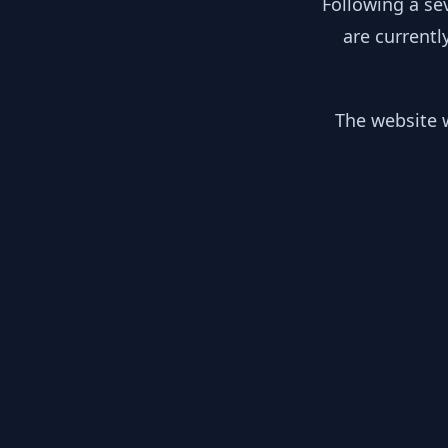
Following a se
are currentl
The website w