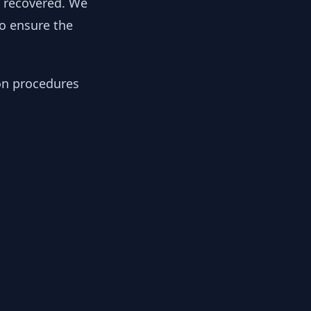
y recovered. We
to ensure the
ion procedures