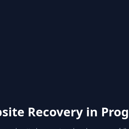
site Recovery in Prog