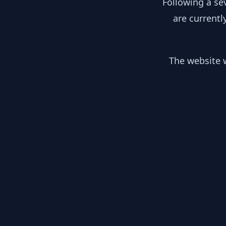
Following a se
are currentl
The website w