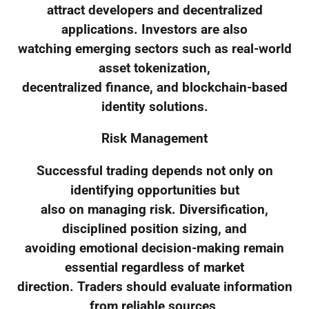
attract developers and decentralized
applications. Investors are also
watching emerging sectors such as real-world
asset tokenization,
decentralized finance, and blockchain-based
identity solutions.
Risk Management
Successful trading depends not only on
identifying opportunities but
also on managing risk. Diversification,
disciplined position sizing, and
avoiding emotional decision-making remain
essential regardless of market
direction. Traders should evaluate information
from reliable sources,