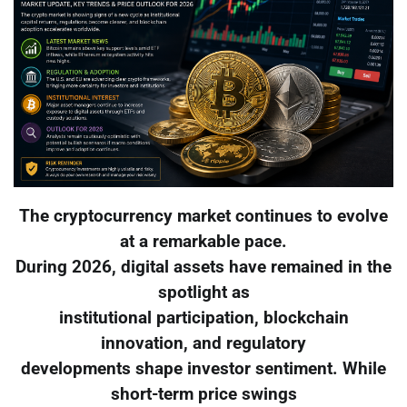
The cryptocurrency market continues to evolve
at a remarkable pace.
During 2026, digital assets have remained in the
spotlight as
institutional participation, blockchain
innovation, and regulatory
developments shape investor sentiment. While
short-term price swings