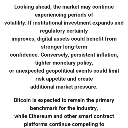
Looking ahead, the market may continue
experiencing periods of
volatility. If institutional investment expands and
regulatory certainty
improves, digital assets could benefit from
stronger long-term
confidence. Conversely, persistent inflation,
tighter monetary policy,
or unexpected geopolitical events could limit
risk appetite and create
additional market pressure.
Bitcoin is expected to remain the primary
benchmark for the industry,
while Ethereum and other smart contract
platforms continue competing to