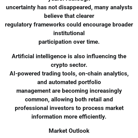
uncertainty has not disappeared, many analysts
believe that clearer
regulatory frameworks could encourage broader
institutional
participation over time.
Artificial intelligence is also influencing the
crypto sector.
AI-powered trading tools, on-chain analytics,
and automated portfolio
management are becoming increasingly
common, allowing both retail and
professional investors to process market
information more efficiently.
Market Outlook