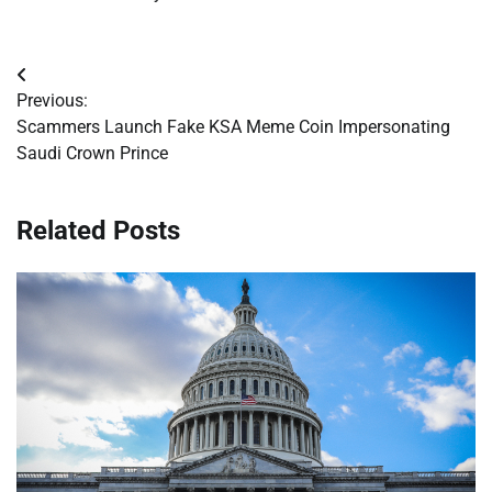
Post
Previous:
navigation
Scammers Launch Fake KSA Meme Coin Impersonating
Saudi Crown Prince
Related Posts