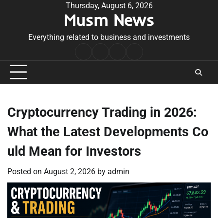
Skip
Thursday, August 6, 2026
Musm News
to
content
Everything related to business and investments
Home
Terms
Privacy
Contact
&
Policy
Us
Conditions
Cryptocurrency Trading in 2026:
What the Latest Developments Co
uld Mean for Investors
Posted on
August 2, 2026
by
admin