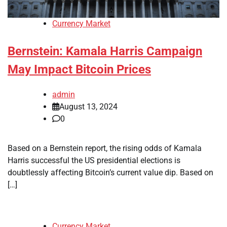
Currency Market
Bernstein: Kamala Harris Campaign
May Impact Bitcoin Prices
admin
August 13, 2024
0
Based on a Bernstein report, the rising odds of Kamala
Harris successful the US presidential elections is
doubtlessly affecting Bitcoin’s current value dip. Based on
[…]
Currency Market