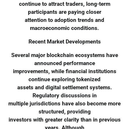
continue to attract traders, long-term
participants are paying closer
attention to adoption trends and
macroeconomic conditions.
Recent Market Developments
Several major blockchain ecosystems have
announced performance
improvements, while financial institutions
continue exploring tokenized
assets and digital settlement systems.
Regulatory discussions in
multiple jurisdictions have also become more
structured, providing
investors with greater clarity than in previous
years. Although