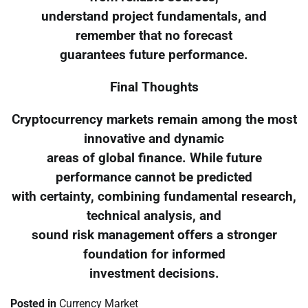
understand project fundamentals, and
remember that no forecast
guarantees future performance.
Final Thoughts
Cryptocurrency markets remain among the most
innovative and dynamic
areas of global finance. While future
performance cannot be predicted
with certainty, combining fundamental research,
technical analysis, and
sound risk management offers a stronger
foundation for informed
investment decisions.
Posted in
Currency Market