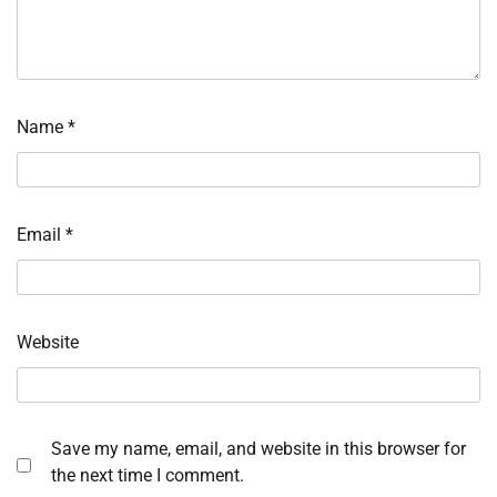
Name
*
Email
*
Website
Save my name, email, and website in this browser for
the next time I comment.