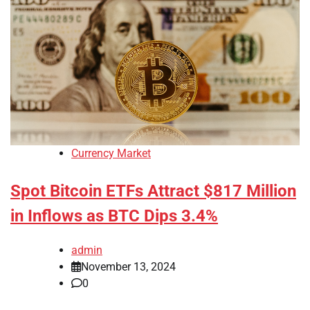
Currency Market
Spot Bitcoin ETFs Attract $817 Million
in Inflows as BTC Dips 3.4%
admin
November 13, 2024
0