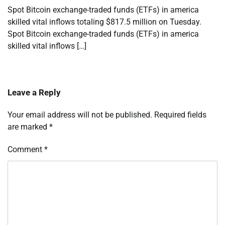
Spot Bitcoin exchange-traded funds (ETFs) in america
skilled vital inflows totaling $817.5 million on Tuesday.
Spot Bitcoin exchange-traded funds (ETFs) in america
skilled vital inflows […]
Leave a Reply
Your email address will not be published.
Required fields
are marked
*
Comment
*