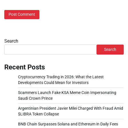
Search
Search
Recent Posts
Cryptocurrency Trading in 2026: What the Latest
Developments Could Mean for Investors
Scammers Launch Fake KSA Meme Coin Impersonating
Saudi Crown Prince
Argentinian President Javier Milei Charged With Fraud Amid
$LIBRA Token Collapse
BNB Chain Surpasses Solana and Ethereum in Daily Fees