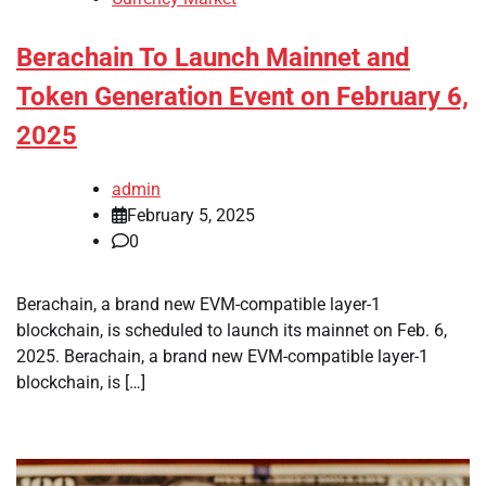
Berachain To Launch Mainnet and
Token Generation Event on February 6,
2025
admin
February 5, 2025
0
Berachain, a brand new EVM-compatible layer-1
blockchain, is scheduled to launch its mainnet on Feb. 6,
2025. Berachain, a brand new EVM-compatible layer-1
blockchain, is […]