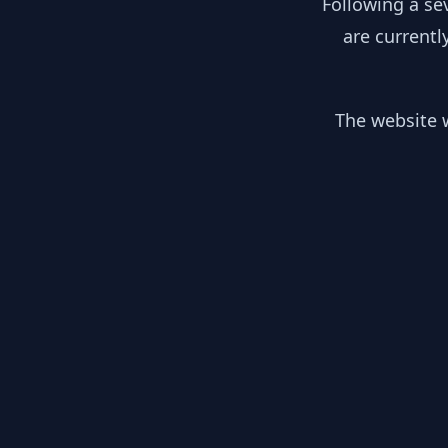
Following a se
are currentl
The website w