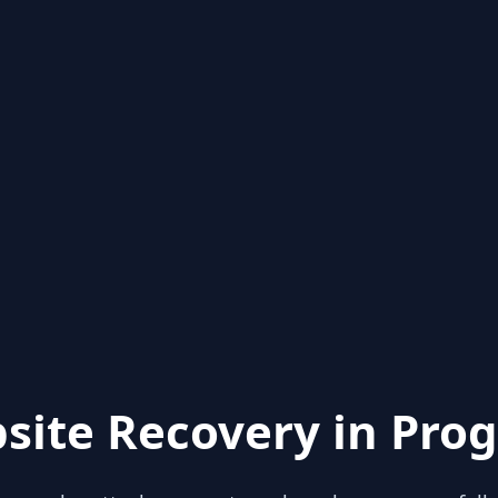
site Recovery in Prog