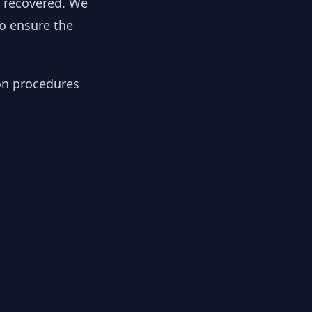
y recovered. We
to ensure the
ion procedures