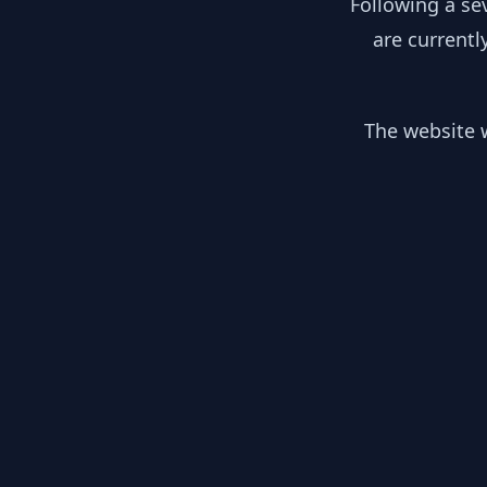
Following a se
are currentl
The website w