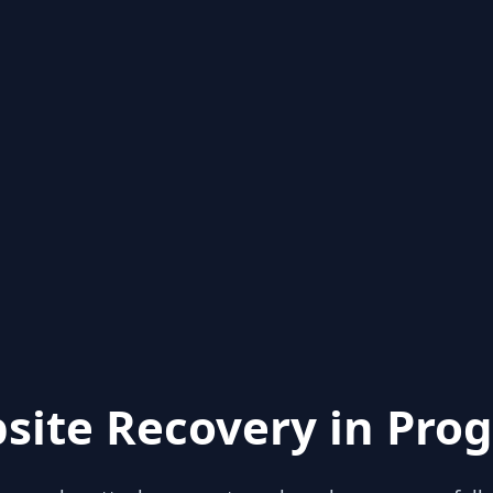
site Recovery in Prog