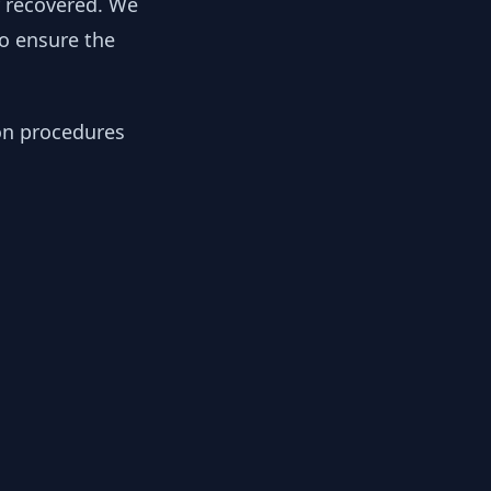
y recovered. We
to ensure the
ion procedures