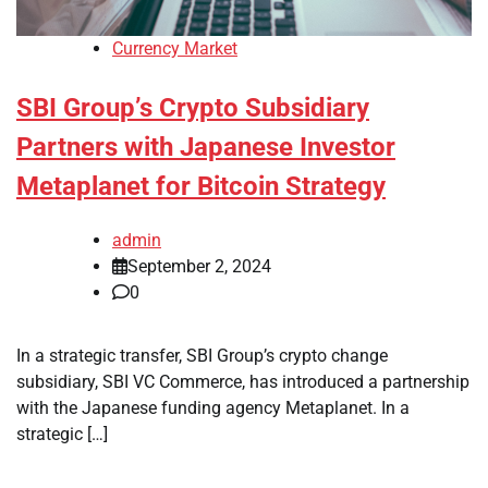
Currency Market
SBI Group’s Crypto Subsidiary
Partners with Japanese Investor
Metaplanet for Bitcoin Strategy
admin
September 2, 2024
0
In a strategic transfer, SBI Group’s crypto change
subsidiary, SBI VC Commerce, has introduced a partnership
with the Japanese funding agency Metaplanet. In a
strategic […]