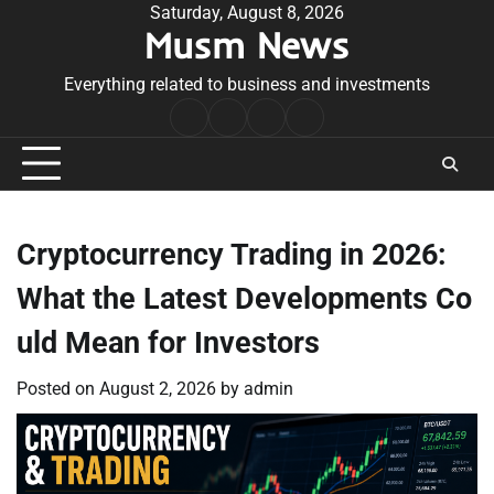
Skip
Saturday, August 8, 2026
Musm News
to
content
Everything related to business and investments
Home
Terms
Privacy
Contact
&
Policy
Us
Conditions
Cryptocurrency Trading in 2026:
What the Latest Developments Co
uld Mean for Investors
Posted on
August 2, 2026
by
admin