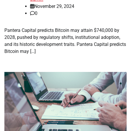
November 29, 2024
0
Pantera Capital predicts Bitcoin may attain $740,000 by
2028, pushed by regulatory shifts, institutional adoption,
and its historic development traits. Pantera Capital predicts
Bitcoin may […]