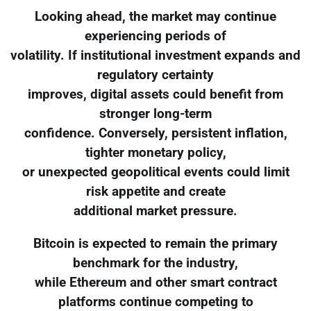
Looking ahead, the market may continue
experiencing periods of
volatility. If institutional investment expands and
regulatory certainty
improves, digital assets could benefit from
stronger long-term
confidence. Conversely, persistent inflation,
tighter monetary policy,
or unexpected geopolitical events could limit
risk appetite and create
additional market pressure.
Bitcoin is expected to remain the primary
benchmark for the industry,
while Ethereum and other smart contract
platforms continue competing to