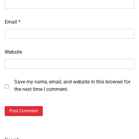
Email
*
Website
Save my name, email, and website in this browser for
the next time I comment.