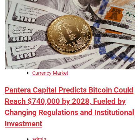
Currency Market
Pantera Capital Predicts Bitcoin Could
Reach $740,000 by 2028, Fueled by
Changing Regulations and Institutional
Investment
admin