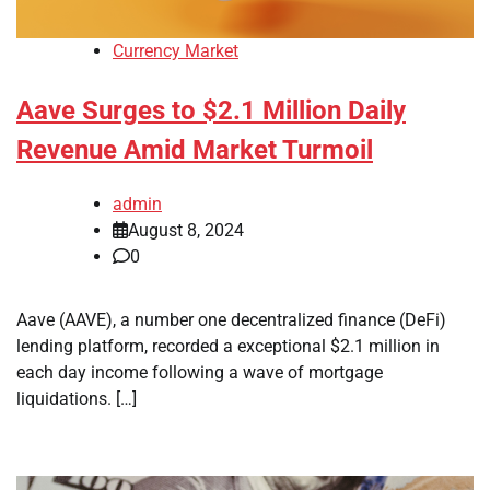
Currency Market
Aave Surges to $2.1 Million Daily
Revenue Amid Market Turmoil
admin
August 8, 2024
0
Aave (AAVE), a number one decentralized finance (DeFi)
lending platform, recorded a exceptional $2.1 million in
each day income following a wave of mortgage
liquidations. […]