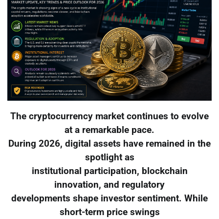
The cryptocurrency market continues to evolve
at a remarkable pace.
During 2026, digital assets have remained in the
spotlight as
institutional participation, blockchain
innovation, and regulatory
developments shape investor sentiment. While
short-term price swings