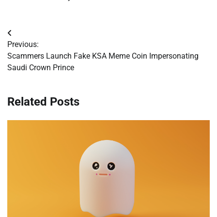
Post
Previous:
navigation
Scammers Launch Fake KSA Meme Coin Impersonating
Saudi Crown Prince
Related Posts