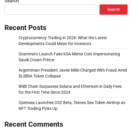
Search
Search
Recent Posts
Cryptocurrency Trading in 2026: What the Latest
Developments Could Mean for Investors
Scammers Launch Fake KSA Meme Coin Impersonating
Saudi Crown Prince
Argentinian President Javier Milei Charged With Fraud Amid
$LIBRA Token Collapse
BNB Chain Surpasses Solana and Ethereum in Daily Fees
for the First Time Since 2024
Opensea Launches OS2 Beta, Teases Sea Token Airdrop as
NFT Trading Picks Up
Recent Comments