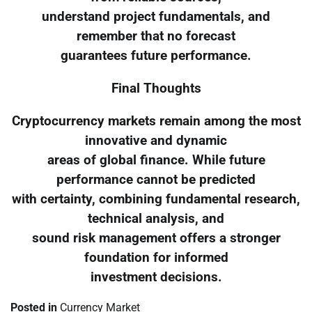
understand project fundamentals, and
remember that no forecast
guarantees future performance.
Final Thoughts
Cryptocurrency markets remain among the most
innovative and dynamic
areas of global finance. While future
performance cannot be predicted
with certainty, combining fundamental research,
technical analysis, and
sound risk management offers a stronger
foundation for informed
investment decisions.
Posted in
Currency Market