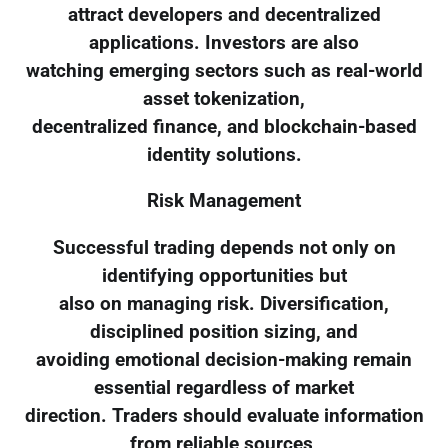
attract developers and decentralized
applications. Investors are also
watching emerging sectors such as real-world
asset tokenization,
decentralized finance, and blockchain-based
identity solutions.
Risk Management
Successful trading depends not only on
identifying opportunities but
also on managing risk. Diversification,
disciplined position sizing, and
avoiding emotional decision-making remain
essential regardless of market
direction. Traders should evaluate information
from reliable sources,