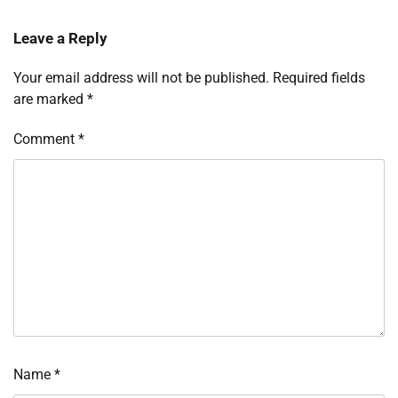
Leave a Reply
Your email address will not be published.
Required fields
are marked
*
Comment
*
Name
*