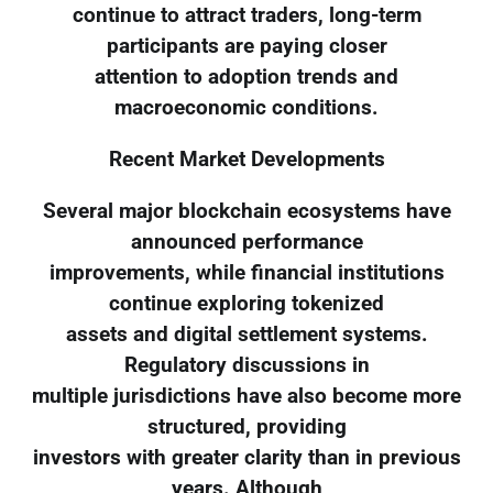
continue to attract traders, long-term
participants are paying closer
attention to adoption trends and
macroeconomic conditions.
Recent Market Developments
Several major blockchain ecosystems have
announced performance
improvements, while financial institutions
continue exploring tokenized
assets and digital settlement systems.
Regulatory discussions in
multiple jurisdictions have also become more
structured, providing
investors with greater clarity than in previous
years. Although