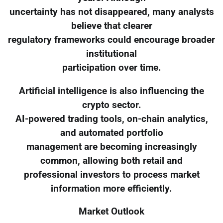
uncertainty has not disappeared, many analysts
believe that clearer
regulatory frameworks could encourage broader
institutional
participation over time.
Artificial intelligence is also influencing the
crypto sector.
AI-powered trading tools, on-chain analytics,
and automated portfolio
management are becoming increasingly
common, allowing both retail and
professional investors to process market
information more efficiently.
Market Outlook