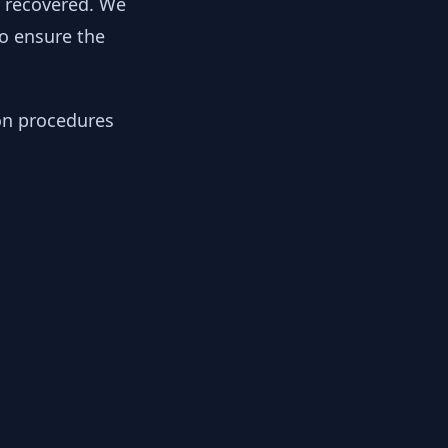
y recovered. We
to ensure the
ion procedures