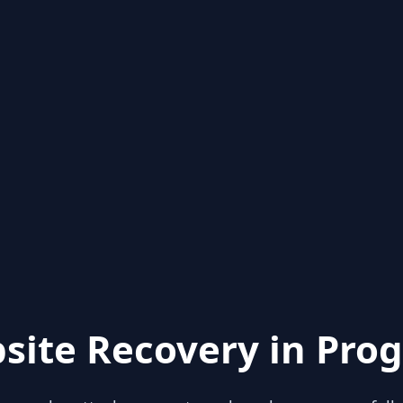
site Recovery in Prog