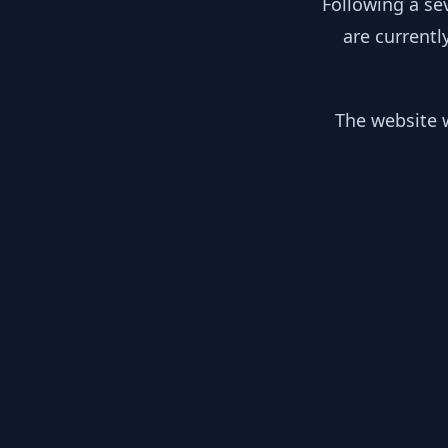
Following a se
are currentl
The website w