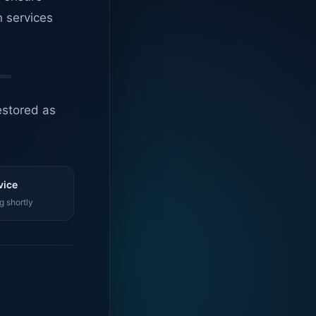
n services
estored as
vice
g shortly