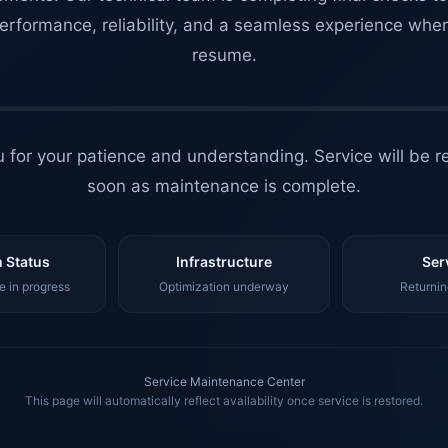
erformance, reliability, and a seamless experience whe
resume.
 for your patience and understanding. Service will be r
soon as maintenance is complete.
 Status
Infrastructure
Ser
 in progress
Optimization underway
Returnin
Service Maintenance Center
This page will automatically reflect availability once service is restored.