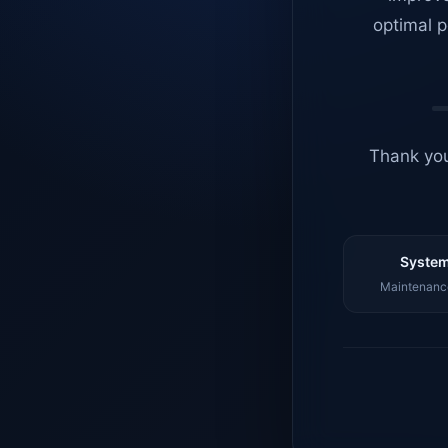
optimal p
Thank you
System
Maintenance