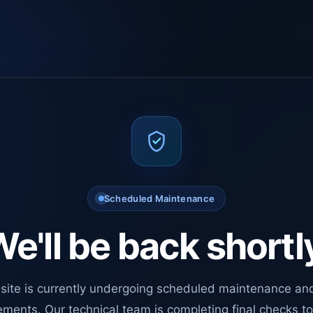
Scheduled Maintenance
e'll be back shortl
site is currently undergoing scheduled maintenance an
ments. Our technical team is completing final checks t