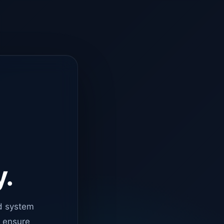
y.
d system
o ensure