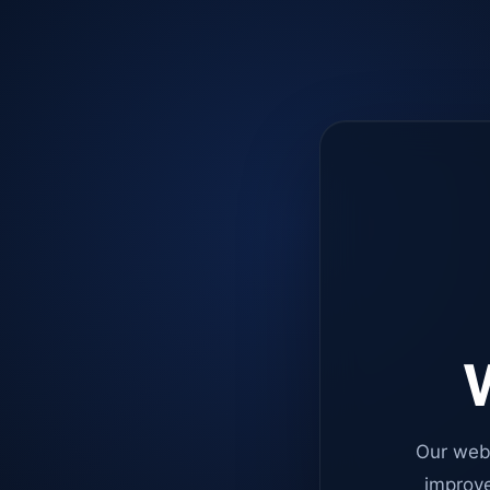
W
Our web
improve