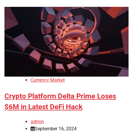
Currency Market
Crypto Platform Delta Prime Loses
$6M in Latest DeFi Hack
admin
September 16, 2024