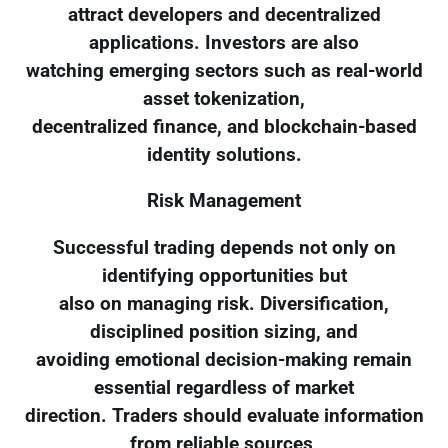
attract developers and decentralized
applications. Investors are also
watching emerging sectors such as real-world
asset tokenization,
decentralized finance, and blockchain-based
identity solutions.
Risk Management
Successful trading depends not only on
identifying opportunities but
also on managing risk. Diversification,
disciplined position sizing, and
avoiding emotional decision-making remain
essential regardless of market
direction. Traders should evaluate information
from reliable sources,