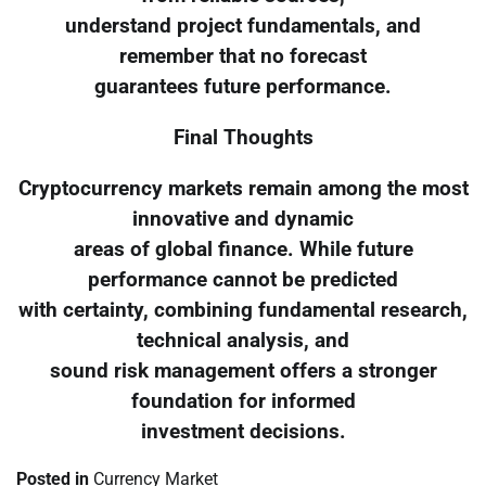
understand project fundamentals, and
remember that no forecast
guarantees future performance.
Final Thoughts
Cryptocurrency markets remain among the most
innovative and dynamic
areas of global finance. While future
performance cannot be predicted
with certainty, combining fundamental research,
technical analysis, and
sound risk management offers a stronger
foundation for informed
investment decisions.
Posted in
Currency Market