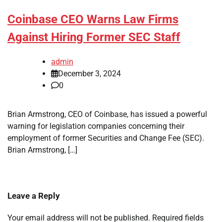
Coinbase CEO Warns Law Firms
Against Hiring Former SEC Staff
admin
December 3, 2024
0
Brian Armstrong, CEO of Coinbase, has issued a powerful
warning for legislation companies concerning their
employment of former Securities and Change Fee (SEC).
Brian Armstrong, […]
Leave a Reply
Your email address will not be published.
Required fields