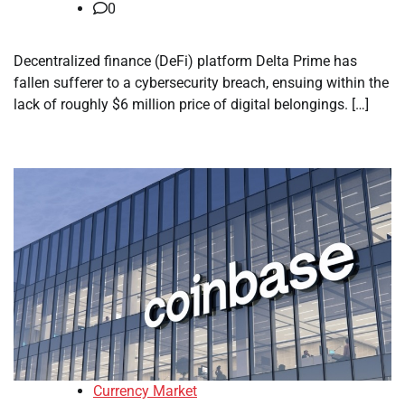
0
Decentralized finance (DeFi) platform Delta Prime has
fallen sufferer to a cybersecurity breach, ensuing within the
lack of roughly $6 million price of digital belongings. […]
Currency Market