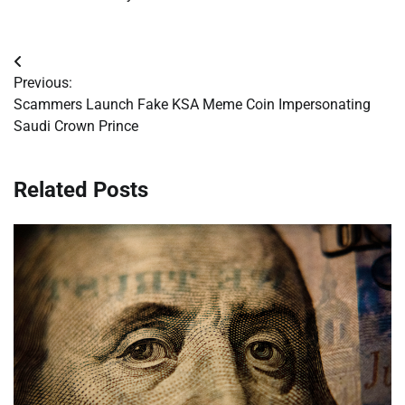
Post
Previous:
navigation
Scammers Launch Fake KSA Meme Coin Impersonating
Saudi Crown Prince
Related Posts