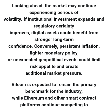
Looking ahead, the market may continue
experiencing periods of
volatility. If institutional investment expands and
regulatory certainty
improves, digital assets could benefit from
stronger long-term
confidence. Conversely, persistent inflation,
tighter monetary policy,
or unexpected geopolitical events could limit
risk appetite and create
additional market pressure.
Bitcoin is expected to remain the primary
benchmark for the industry,
while Ethereum and other smart contract
platforms continue competing to