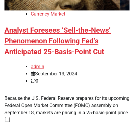
Currency Market
Analyst Foresees ‘Sell-the-News’
Phenomenon Following Fed’s
Anticipated 25-Basis-Point Cut
admin
September 13, 2024
0
Because the U.S. Federal Reserve prepares for its upcoming
Federal Open Market Committee (FOMC) assembly on
September 18, markets are pricing in a 25-basis-point price
[…]