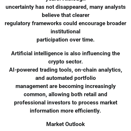
uncertainty has not disappeared, many analysts
believe that clearer
regulatory frameworks could encourage broader
institutional
participation over time.
Artificial intelligence is also influencing the
crypto sector.
AI-powered trading tools, on-chain analytics,
and automated portfolio
management are becoming increasingly
common, allowing both retail and
professional investors to process market
information more efficiently.
Market Outlook