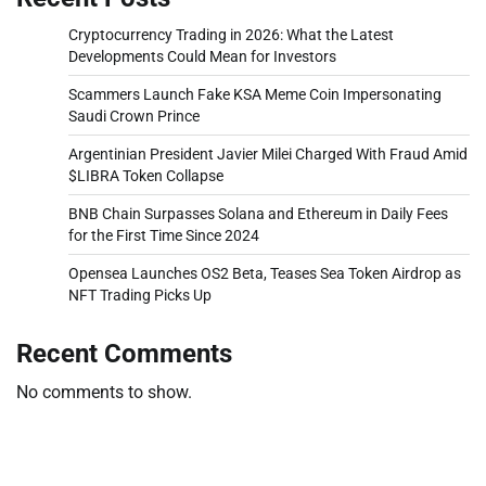
Cryptocurrency Trading in 2026: What the Latest
Developments Could Mean for Investors
Scammers Launch Fake KSA Meme Coin Impersonating
Saudi Crown Prince
Argentinian President Javier Milei Charged With Fraud Amid
$LIBRA Token Collapse
BNB Chain Surpasses Solana and Ethereum in Daily Fees
for the First Time Since 2024
Opensea Launches OS2 Beta, Teases Sea Token Airdrop as
NFT Trading Picks Up
Recent Comments
No comments to show.