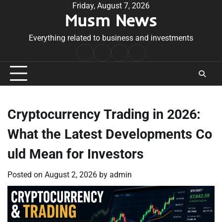
Skip
Friday, August 7, 2026
Musm News
to
content
Everything related to business and investments
Home
Terms
Privacy
Contact
&
Policy
Us
Conditions
Cryptocurrency Trading in 2026:
What the Latest Developments Co
uld Mean for Investors
Posted on
August 2, 2026
by
admin