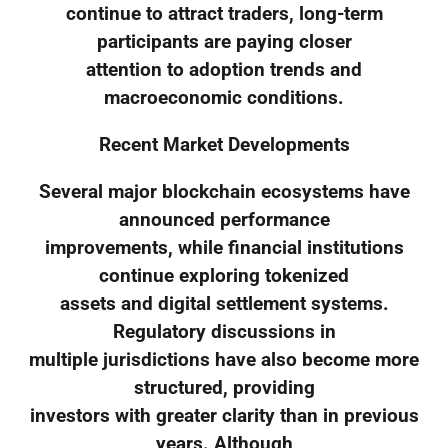
continue to attract traders, long-term
participants are paying closer
attention to adoption trends and
macroeconomic conditions.
Recent Market Developments
Several major blockchain ecosystems have
announced performance
improvements, while financial institutions
continue exploring tokenized
assets and digital settlement systems.
Regulatory discussions in
multiple jurisdictions have also become more
structured, providing
investors with greater clarity than in previous
years. Although