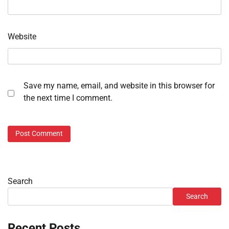
Website
Save my name, email, and website in this browser for
the next time I comment.
Search
Search
Recent Posts