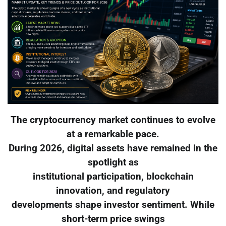
The cryptocurrency market continues to evolve
at a remarkable pace.
During 2026, digital assets have remained in the
spotlight as
institutional participation, blockchain
innovation, and regulatory
developments shape investor sentiment. While
short-term price swings