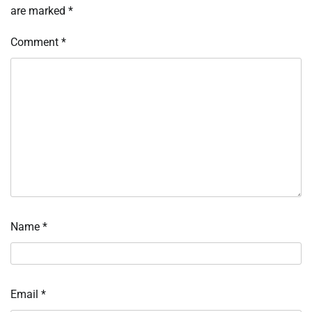
are marked
*
Comment
*
Name
*
Email
*