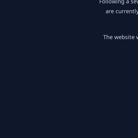
Following a se
are currentl
The website w