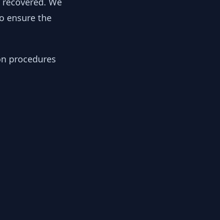
y recovered. We
to ensure the
ion procedures