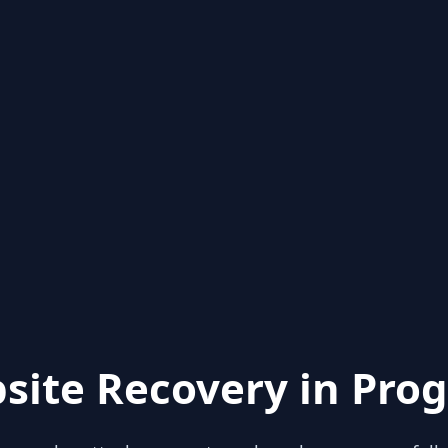
site Recovery in Prog