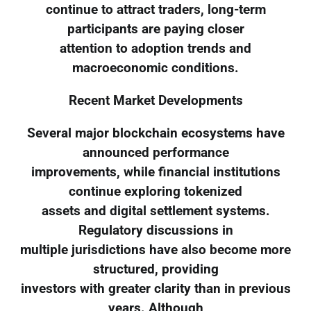
continue to attract traders, long-term
participants are paying closer
attention to adoption trends and
macroeconomic conditions.
Recent Market Developments
Several major blockchain ecosystems have
announced performance
improvements, while financial institutions
continue exploring tokenized
assets and digital settlement systems.
Regulatory discussions in
multiple jurisdictions have also become more
structured, providing
investors with greater clarity than in previous
years. Although