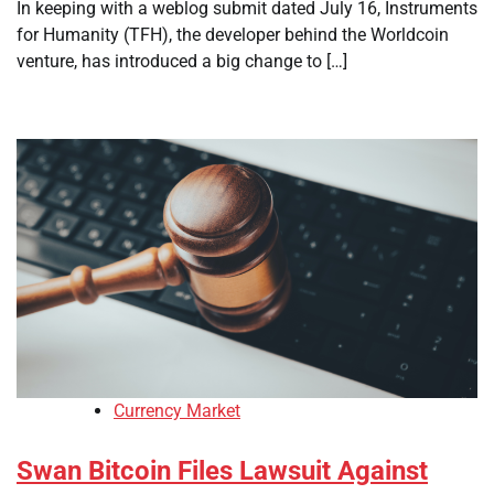
In keeping with a weblog submit dated July 16, Instruments
for Humanity (TFH), the developer behind the Worldcoin
venture, has introduced a big change to […]
Currency Market
Swan Bitcoin Files Lawsuit Against