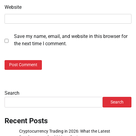
Website
Save my name, email, and website in this browser for
the next time I comment.
Search
Search
Recent Posts
Cryptocurrency Trading in 2026: What the Latest