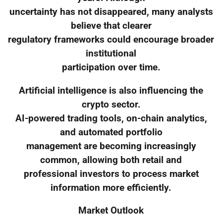
uncertainty has not disappeared, many analysts
believe that clearer
regulatory frameworks could encourage broader
institutional
participation over time.
Artificial intelligence is also influencing the
crypto sector.
AI-powered trading tools, on-chain analytics,
and automated portfolio
management are becoming increasingly
common, allowing both retail and
professional investors to process market
information more efficiently.
Market Outlook