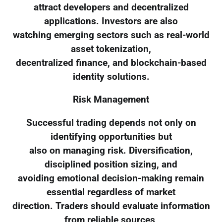
attract developers and decentralized
applications. Investors are also
watching emerging sectors such as real-world
asset tokenization,
decentralized finance, and blockchain-based
identity solutions.
Risk Management
Successful trading depends not only on
identifying opportunities but
also on managing risk. Diversification,
disciplined position sizing, and
avoiding emotional decision-making remain
essential regardless of market
direction. Traders should evaluate information
from reliable sources,