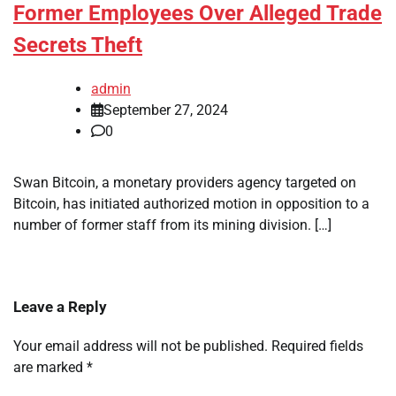
Former Employees Over Alleged Trade
Secrets Theft
admin
September 27, 2024
0
Swan Bitcoin, a monetary providers agency targeted on
Bitcoin, has initiated authorized motion in opposition to a
number of former staff from its mining division. […]
Leave a Reply
Your email address will not be published.
Required fields
are marked
*