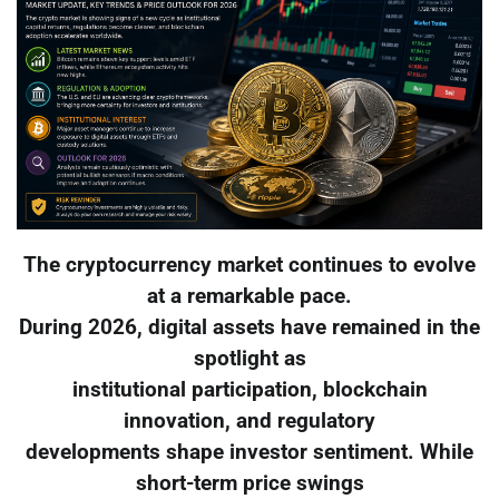
The cryptocurrency market continues to evolve
at a remarkable pace.
During 2026, digital assets have remained in the
spotlight as
institutional participation, blockchain
innovation, and regulatory
developments shape investor sentiment. While
short-term price swings