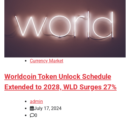
Currency Market
Worldcoin Token Unlock Schedule
Extended to 2028, WLD Surges 27%
admin
July 17, 2024
0