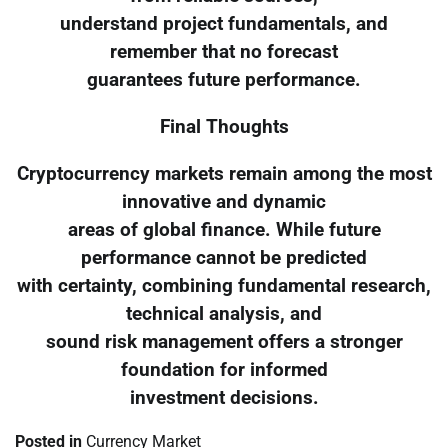
understand project fundamentals, and
remember that no forecast
guarantees future performance.
Final Thoughts
Cryptocurrency markets remain among the most
innovative and dynamic
areas of global finance. While future
performance cannot be predicted
with certainty, combining fundamental research,
technical analysis, and
sound risk management offers a stronger
foundation for informed
investment decisions.
Posted in
Currency Market