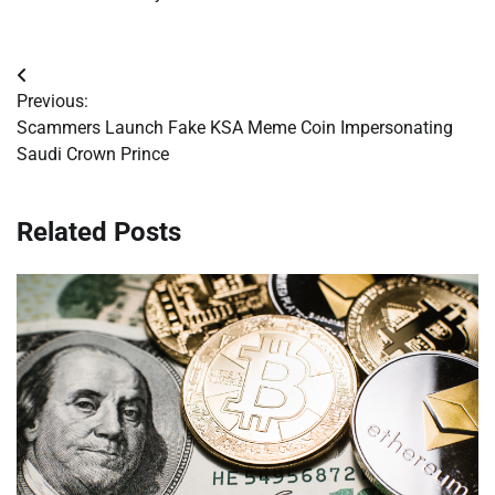
Post
Previous:
navigation
Scammers Launch Fake KSA Meme Coin Impersonating
Saudi Crown Prince
Related Posts