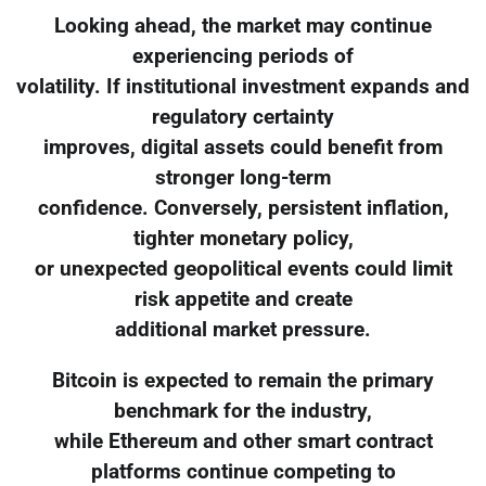
Looking ahead, the market may continue
experiencing periods of
volatility. If institutional investment expands and
regulatory certainty
improves, digital assets could benefit from
stronger long-term
confidence. Conversely, persistent inflation,
tighter monetary policy,
or unexpected geopolitical events could limit
risk appetite and create
additional market pressure.
Bitcoin is expected to remain the primary
benchmark for the industry,
while Ethereum and other smart contract
platforms continue competing to