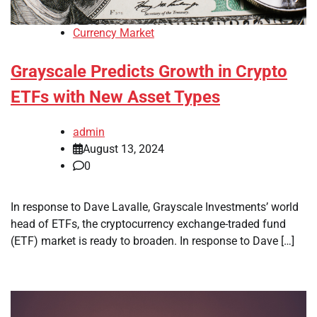
Currency Market
Grayscale Predicts Growth in Crypto
ETFs with New Asset Types
admin
August 13, 2024
0
In response to Dave Lavalle, Grayscale Investments’ world
head of ETFs, the cryptocurrency exchange-traded fund
(ETF) market is ready to broaden. In response to Dave […]