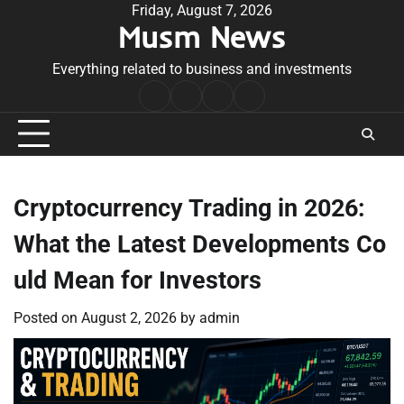
Skip
Friday, August 7, 2026
Musm News
to
content
Everything related to business and investments
Home
Terms
Privacy
Contact
&
Policy
Us
Conditions
Cryptocurrency Trading in 2026:
What the Latest Developments Co
uld Mean for Investors
Posted on
August 2, 2026
by
admin