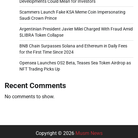
Developments Could Mean for Investors
Scammers Launch Fake KSA Meme Coin Impersonating
Saudi Crown Prince
Argentinian President Javier Milei Charged With Fraud Amid
$LIBRA Token Collapse
BNB Chain Surpasses Solana and Ethereum in Daily Fees
for the First Time Since 2024
Opensea Launches OS2 Beta, Teases Sea Token Airdrop as
NFT Trading Picks Up
Recent Comments
No comments to show.
Copyright © 2026
Musm News