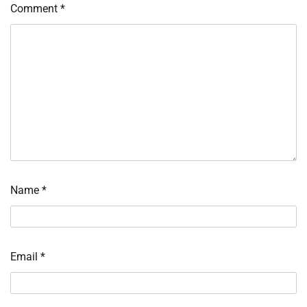
Comment
*
Name
*
Email
*