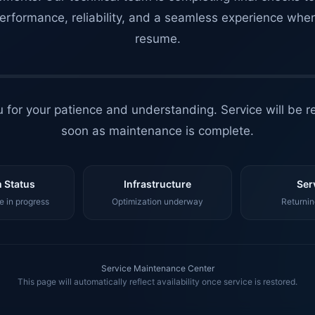
erformance, reliability, and a seamless experience whe
resume.
 for your patience and understanding. Service will be r
soon as maintenance is complete.
 Status
Infrastructure
Ser
 in progress
Optimization underway
Returnin
Service Maintenance Center
This page will automatically reflect availability once service is restored.