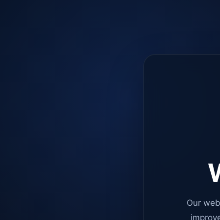
W
Our web
improve