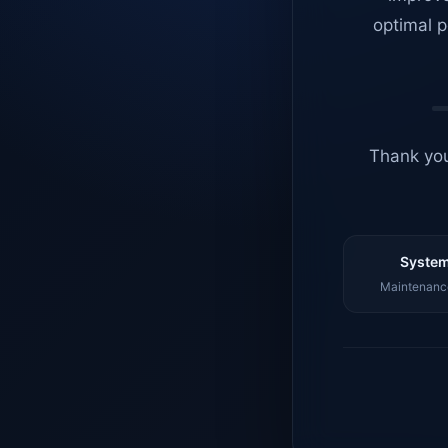
optimal p
Thank you
System
Maintenance