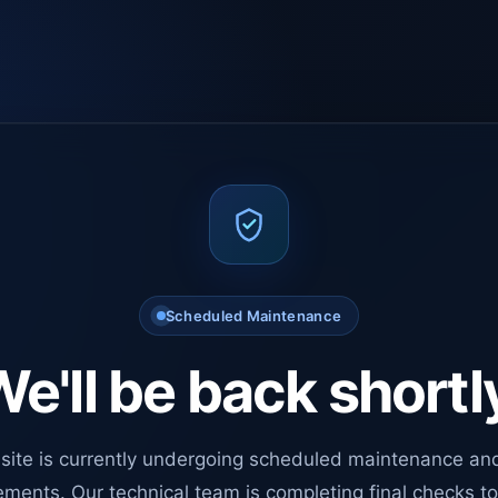
Scheduled Maintenance
e'll be back shortl
site is currently undergoing scheduled maintenance an
ments. Our technical team is completing final checks t