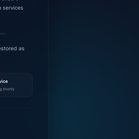
n services
estored as
vice
g shortly