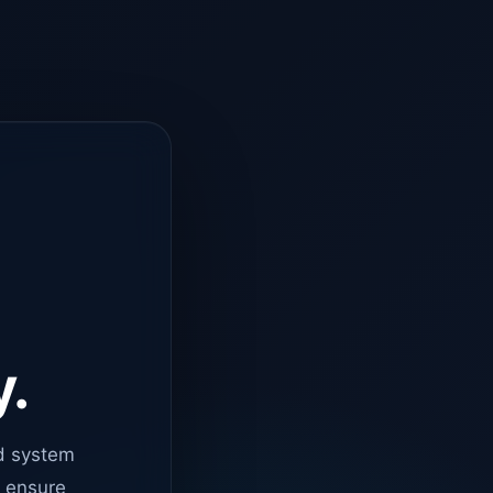
y.
d system
o ensure