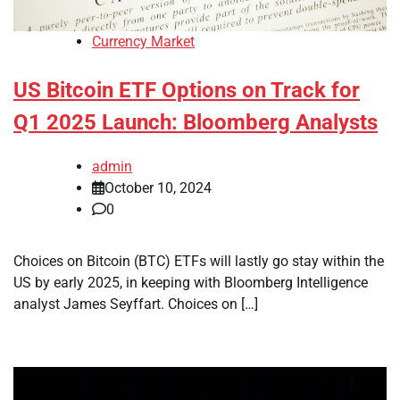
Currency Market
US Bitcoin ETF Options on Track for
Q1 2025 Launch: Bloomberg Analysts
admin
October 10, 2024
0
Choices on Bitcoin (BTC) ETFs will lastly go stay within the
US by early 2025, in keeping with Bloomberg Intelligence
analyst James Seyffart. Choices on […]