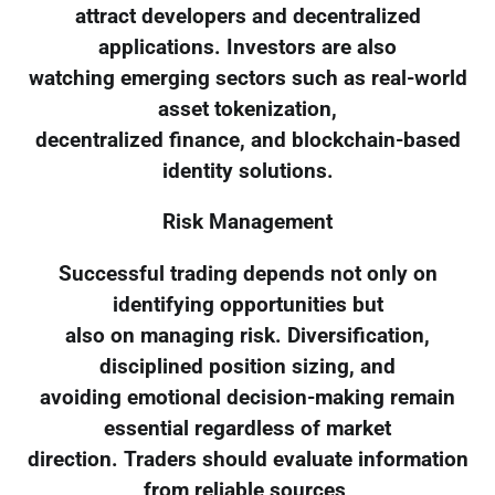
attract developers and decentralized
applications. Investors are also
watching emerging sectors such as real-world
asset tokenization,
decentralized finance, and blockchain-based
identity solutions.
Risk Management
Successful trading depends not only on
identifying opportunities but
also on managing risk. Diversification,
disciplined position sizing, and
avoiding emotional decision-making remain
essential regardless of market
direction. Traders should evaluate information
from reliable sources,