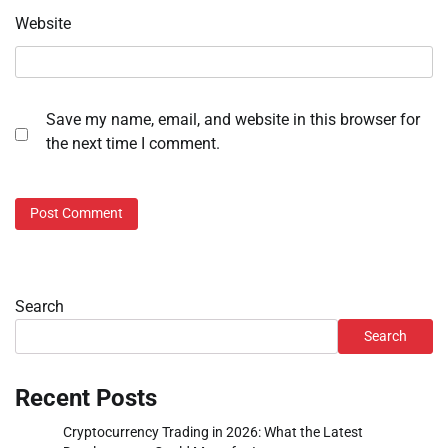
Website
Save my name, email, and website in this browser for
the next time I comment.
Search
Search
Recent Posts
Cryptocurrency Trading in 2026: What the Latest