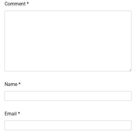
Comment
*
Name
*
Email
*