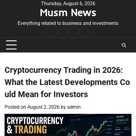
Skip
Thursday, August 6, 2026
Musm News
to
content
Everything related to business and investments
Home
Terms
Privacy
Contact
&
Policy
Us
Conditions
Cryptocurrency Trading in 2026:
What the Latest Developments Co
uld Mean for Investors
Posted on
August 2, 2026
by
admin