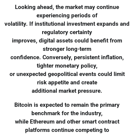
Looking ahead, the market may continue
experiencing periods of
volatility. If institutional investment expands and
regulatory certainty
improves, digital assets could benefit from
stronger long-term
confidence. Conversely, persistent inflation,
tighter monetary policy,
or unexpected geopolitical events could limit
risk appetite and create
additional market pressure.
Bitcoin is expected to remain the primary
benchmark for the industry,
while Ethereum and other smart contract
platforms continue competing to