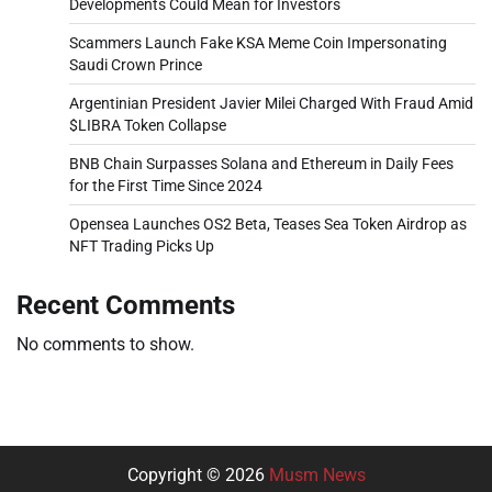
Developments Could Mean for Investors
Scammers Launch Fake KSA Meme Coin Impersonating
Saudi Crown Prince
Argentinian President Javier Milei Charged With Fraud Amid
$LIBRA Token Collapse
BNB Chain Surpasses Solana and Ethereum in Daily Fees
for the First Time Since 2024
Opensea Launches OS2 Beta, Teases Sea Token Airdrop as
NFT Trading Picks Up
Recent Comments
No comments to show.
Copyright © 2026
Musm News