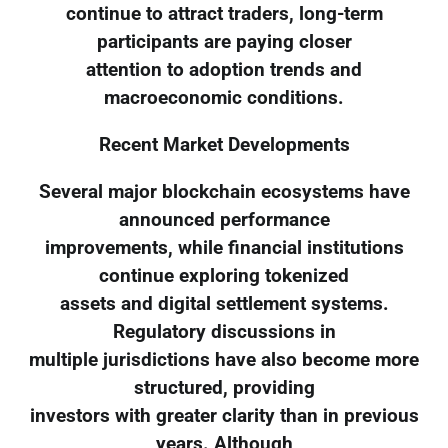
continue to attract traders, long-term
participants are paying closer
attention to adoption trends and
macroeconomic conditions.
Recent Market Developments
Several major blockchain ecosystems have
announced performance
improvements, while financial institutions
continue exploring tokenized
assets and digital settlement systems.
Regulatory discussions in
multiple jurisdictions have also become more
structured, providing
investors with greater clarity than in previous
years. Although