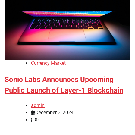
Currency Market
Sonic Labs Announces Upcoming
Public Launch of Layer-1 Blockchain
admin
December 3, 2024
0