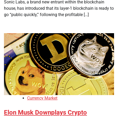
Sonic Labs, a brand new entrant within the blockchain
house, has introduced that its layer-1 blockchain is ready to
go “public quickly,” following the profitable […]
Currency Market
Elon Musk Downplays Crypto