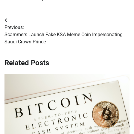
Post
Previous:
navigation
Scammers Launch Fake KSA Meme Coin Impersonating
Saudi Crown Prince
Related Posts