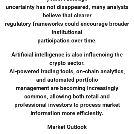
uncertainty has not disappeared, many analysts
believe that clearer
regulatory frameworks could encourage broader
institutional
participation over time.
Artificial intelligence is also influencing the
crypto sector.
AI-powered trading tools, on-chain analytics,
and automated portfolio
management are becoming increasingly
common, allowing both retail and
professional investors to process market
information more efficiently.
Market Outlook