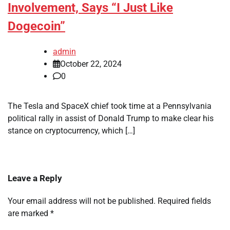
Involvement, Says “I Just Like
Dogecoin”
admin
October 22, 2024
0
The Tesla and SpaceX chief took time at a Pennsylvania
political rally in assist of Donald Trump to make clear his
stance on cryptocurrency, which […]
Leave a Reply
Your email address will not be published.
Required fields
are marked
*