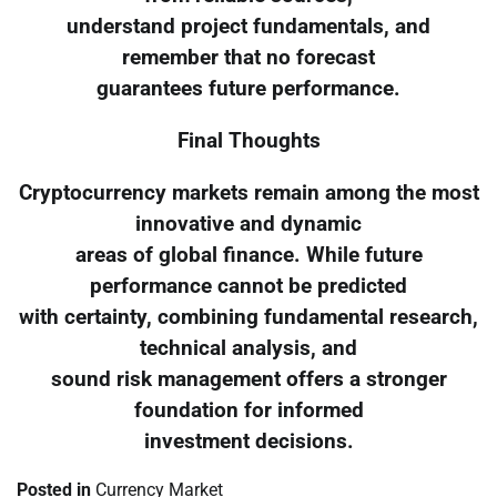
understand project fundamentals, and
remember that no forecast
guarantees future performance.
Final Thoughts
Cryptocurrency markets remain among the most
innovative and dynamic
areas of global finance. While future
performance cannot be predicted
with certainty, combining fundamental research,
technical analysis, and
sound risk management offers a stronger
foundation for informed
investment decisions.
Posted in
Currency Market