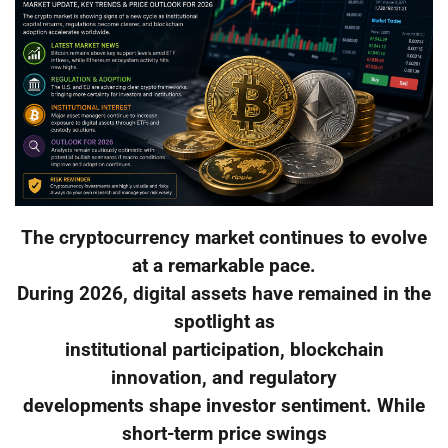
The cryptocurrency market continues to evolve
at a remarkable pace.
During 2026, digital assets have remained in the
spotlight as
institutional participation, blockchain
innovation, and regulatory
developments shape investor sentiment. While
short-term price swings