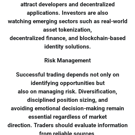
attract developers and decentralized
applications. Investors are also
watching emerging sectors such as real-world
asset tokenization,
decentralized finance, and blockchain-based
identity solutions.
Risk Management
Successful trading depends not only on
identifying opportunities but
also on managing risk. Diversification,
disciplined position sizing, and
avoiding emotional decision-making remain
essential regardless of market
direction. Traders should evaluate information
from reliable sources,