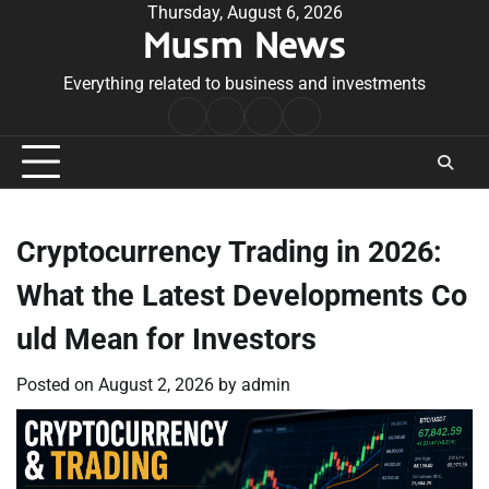
Skip
Thursday, August 6, 2026
Musm News
to
content
Everything related to business and investments
Home
Terms
Privacy
Contact
&
Policy
Us
Conditions
Cryptocurrency Trading in 2026:
What the Latest Developments Co
uld Mean for Investors
Posted on
August 2, 2026
by
admin