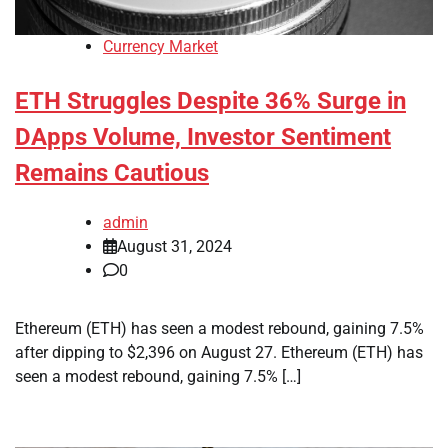
Currency Market
ETH Struggles Despite 36% Surge in
DApps Volume, Investor Sentiment
Remains Cautious
admin
August 31, 2024
0
Ethereum (ETH) has seen a modest rebound, gaining 7.5%
after dipping to $2,396 on August 27. Ethereum (ETH) has
seen a modest rebound, gaining 7.5% […]