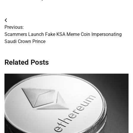
Post
Previous:
navigation
Scammers Launch Fake KSA Meme Coin Impersonating
Saudi Crown Prince
Related Posts