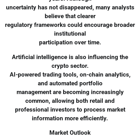
uncertainty has not disappeared, many analysts
believe that clearer
regulatory frameworks could encourage broader
institutional
participation over time.
Artificial intelligence is also influencing the
crypto sector.
AI-powered trading tools, on-chain analytics,
and automated portfolio
management are becoming increasingly
common, allowing both retail and
professional investors to process market
information more efficiently.
Market Outlook