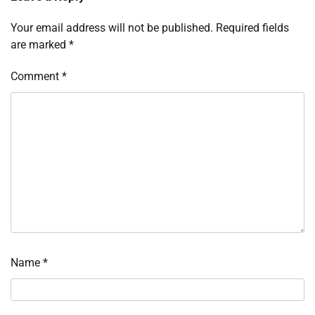
Your email address will not be published.
Required fields
are marked
*
Comment
*
Name
*