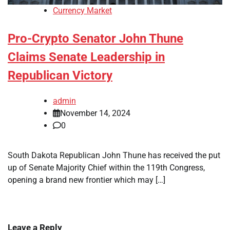
Currency Market
Pro-Crypto Senator John Thune
Claims Senate Leadership in
Republican Victory
admin
November 14, 2024
0
South Dakota Republican John Thune has received the put
up of Senate Majority Chief within the 119th Congress,
opening a brand new frontier which may […]
Leave a Reply