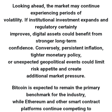
Looking ahead, the market may continue
experiencing periods of
volatility. If institutional investment expands and
regulatory certainty
improves, digital assets could benefit from
stronger long-term
confidence. Conversely, persistent inflation,
tighter monetary policy,
or unexpected geopolitical events could limit
risk appetite and create
additional market pressure.
Bitcoin is expected to remain the primary
benchmark for the industry,
while Ethereum and other smart contract
platforms continue competing to