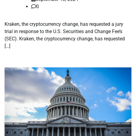
0
Kraken, the cryptocurrency change, has requested a jury
trial in response to the U.S. Securities and Change Fee’s
(SEC). Kraken, the cryptocurrency change, has requested
[…]