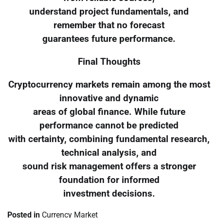
understand project fundamentals, and
remember that no forecast
guarantees future performance.
Final Thoughts
Cryptocurrency markets remain among the most
innovative and dynamic
areas of global finance. While future
performance cannot be predicted
with certainty, combining fundamental research,
technical analysis, and
sound risk management offers a stronger
foundation for informed
investment decisions.
Posted in
Currency Market