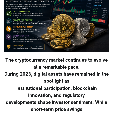
The cryptocurrency market continues to evolve
at a remarkable pace.
During 2026, digital assets have remained in the
spotlight as
institutional participation, blockchain
innovation, and regulatory
developments shape investor sentiment. While
short-term price swings