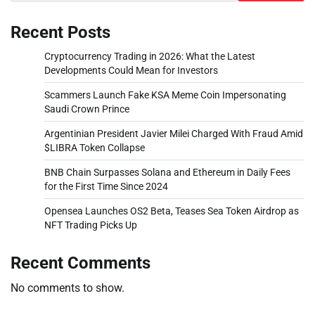
Recent Posts
Cryptocurrency Trading in 2026: What the Latest
Developments Could Mean for Investors
Scammers Launch Fake KSA Meme Coin Impersonating
Saudi Crown Prince
Argentinian President Javier Milei Charged With Fraud Amid
$LIBRA Token Collapse
BNB Chain Surpasses Solana and Ethereum in Daily Fees
for the First Time Since 2024
Opensea Launches OS2 Beta, Teases Sea Token Airdrop as
NFT Trading Picks Up
Recent Comments
No comments to show.