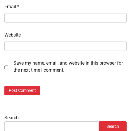
Email
*
Website
Save my name, email, and website in this browser for
the next time I comment.
Search
Search