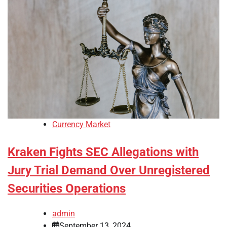
Currency Market
Kraken Fights SEC Allegations with
Jury Trial Demand Over Unregistered
Securities Operations
admin
September 13, 2024