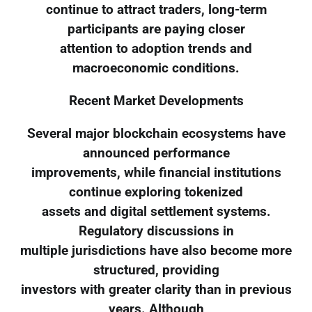
continue to attract traders, long-term
participants are paying closer
attention to adoption trends and
macroeconomic conditions.
Recent Market Developments
Several major blockchain ecosystems have
announced performance
improvements, while financial institutions
continue exploring tokenized
assets and digital settlement systems.
Regulatory discussions in
multiple jurisdictions have also become more
structured, providing
investors with greater clarity than in previous
years. Although