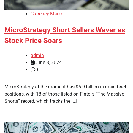
Currency Market
MicroStrategy Short Sellers Waver as
Stock Price Soars
admin
June 8, 2024
0
MicroStrategy at the moment has $6.9 billion in main brief
positions, with 18 of those listed on Fintel’s “The Massive
Shorts” record, which tracks the […]