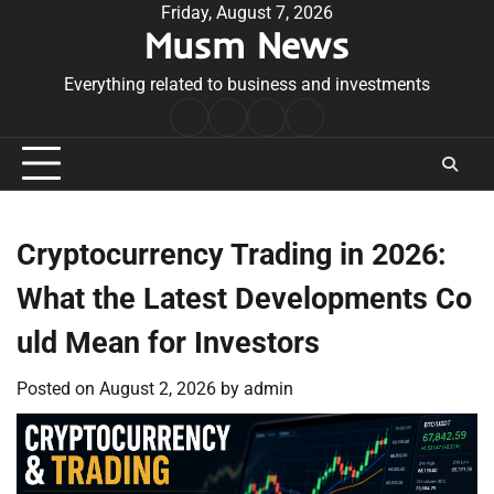
Skip
Friday, August 7, 2026
Musm News
to
content
Everything related to business and investments
Home
Terms
Privacy
Contact
&
Policy
Us
Conditions
Cryptocurrency Trading in 2026:
What the Latest Developments Co
uld Mean for Investors
Posted on
August 2, 2026
by
admin