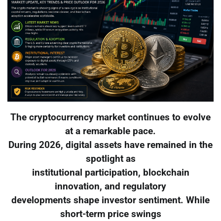
The cryptocurrency market continues to evolve
at a remarkable pace.
During 2026, digital assets have remained in the
spotlight as
institutional participation, blockchain
innovation, and regulatory
developments shape investor sentiment. While
short-term price swings