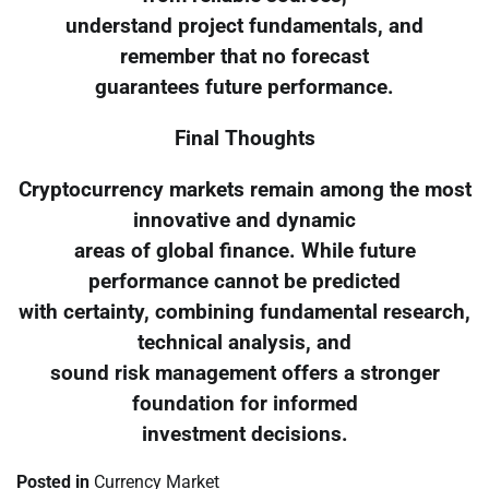
understand project fundamentals, and
remember that no forecast
guarantees future performance.
Final Thoughts
Cryptocurrency markets remain among the most
innovative and dynamic
areas of global finance. While future
performance cannot be predicted
with certainty, combining fundamental research,
technical analysis, and
sound risk management offers a stronger
foundation for informed
investment decisions.
Posted in
Currency Market