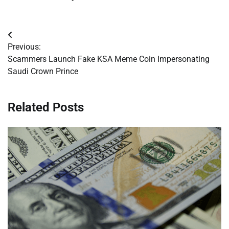
Post
Previous:
navigation
Scammers Launch Fake KSA Meme Coin Impersonating
Saudi Crown Prince
Related Posts