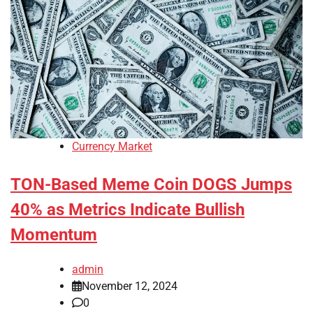
Currency Market
TON-Based Meme Coin DOGS Jumps
40% as Metrics Indicate Bullish
Momentum
admin
November 12, 2024
0