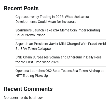
Recent Posts
Cryptocurrency Trading in 2026: What the Latest
Developments Could Mean for Investors
Scammers Launch Fake KSA Meme Coin Impersonating
Saudi Crown Prince
Argentinian President Javier Milei Charged With Fraud Amid
$LIBRA Token Collapse
BNB Chain Surpasses Solana and Ethereum in Daily Fees
for the First Time Since 2024
Opensea Launches OS2 Beta, Teases Sea Token Airdrop as
NFT Trading Picks Up
Recent Comments
No comments to show.