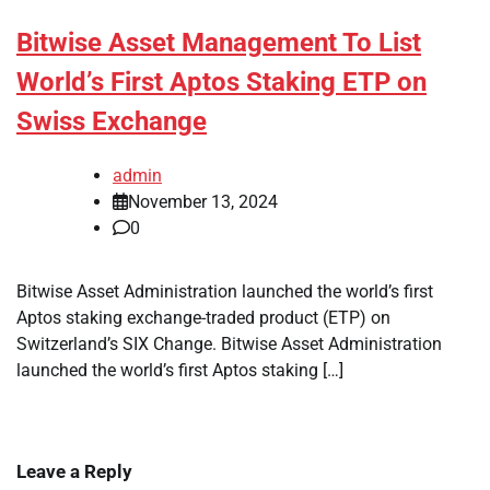
Bitwise Asset Management To List
World’s First Aptos Staking ETP on
Swiss Exchange
admin
November 13, 2024
0
Bitwise Asset Administration launched the world’s first
Aptos staking exchange-traded product (ETP) on
Switzerland’s SIX Change. Bitwise Asset Administration
launched the world’s first Aptos staking […]
Leave a Reply