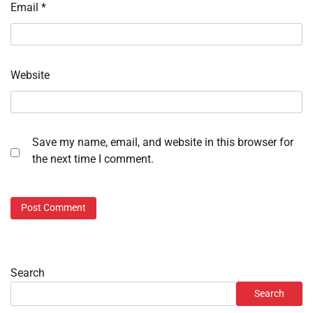
Email
*
Website
Save my name, email, and website in this browser for
the next time I comment.
Search
Search