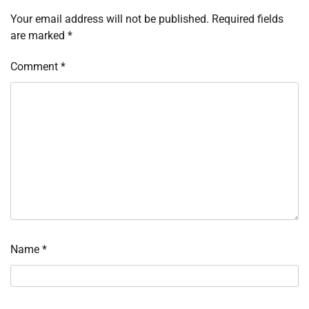
Your email address will not be published.
Required fields
are marked
*
Comment
*
Name
*