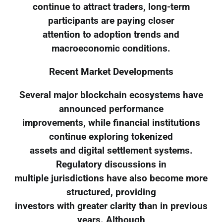
continue to attract traders, long-term
participants are paying closer
attention to adoption trends and
macroeconomic conditions.
Recent Market Developments
Several major blockchain ecosystems have
announced performance
improvements, while financial institutions
continue exploring tokenized
assets and digital settlement systems.
Regulatory discussions in
multiple jurisdictions have also become more
structured, providing
investors with greater clarity than in previous
years. Although