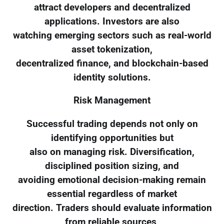
attract developers and decentralized
applications. Investors are also
watching emerging sectors such as real-world
asset tokenization,
decentralized finance, and blockchain-based
identity solutions.
Risk Management
Successful trading depends not only on
identifying opportunities but
also on managing risk. Diversification,
disciplined position sizing, and
avoiding emotional decision-making remain
essential regardless of market
direction. Traders should evaluate information
from reliable sources,