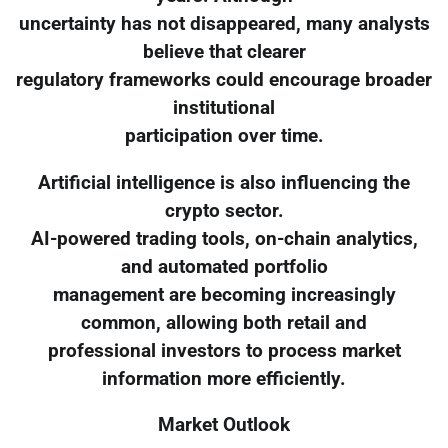
uncertainty has not disappeared, many analysts
believe that clearer
regulatory frameworks could encourage broader
institutional
participation over time.
Artificial intelligence is also influencing the
crypto sector.
AI-powered trading tools, on-chain analytics,
and automated portfolio
management are becoming increasingly
common, allowing both retail and
professional investors to process market
information more efficiently.
Market Outlook