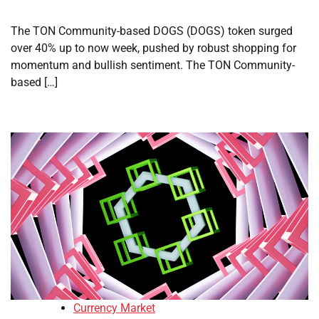
The TON Community-based DOGS (DOGS) token surged
over 40% up to now week, pushed by robust shopping for
momentum and bullish sentiment. The TON Community-
based […]
Currency Market