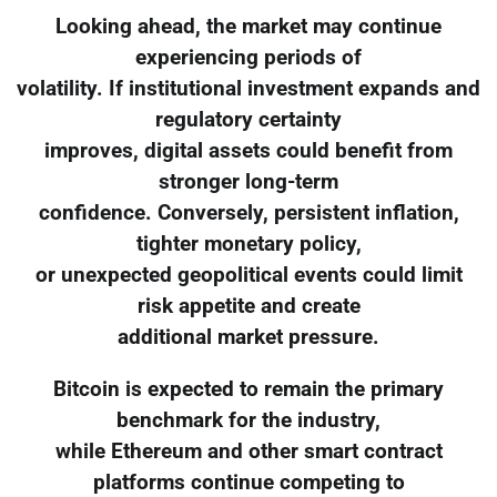
Looking ahead, the market may continue
experiencing periods of
volatility. If institutional investment expands and
regulatory certainty
improves, digital assets could benefit from
stronger long-term
confidence. Conversely, persistent inflation,
tighter monetary policy,
or unexpected geopolitical events could limit
risk appetite and create
additional market pressure.
Bitcoin is expected to remain the primary
benchmark for the industry,
while Ethereum and other smart contract
platforms continue competing to