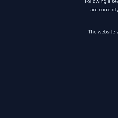
Following a se
are currentl
The website w