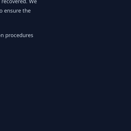
y recovered. We
to ensure the
ion procedures