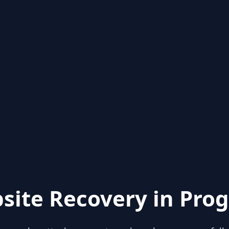
site Recovery in Prog