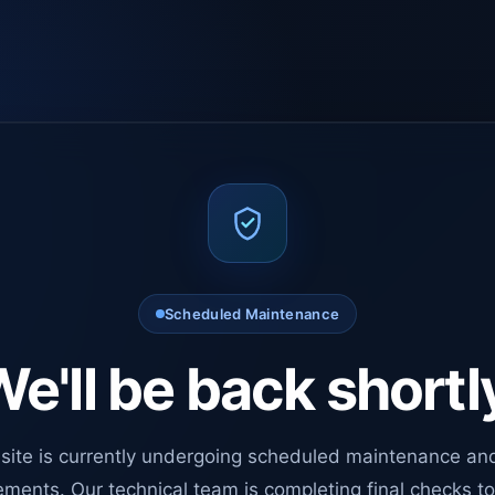
Scheduled Maintenance
e'll be back shortl
site is currently undergoing scheduled maintenance an
ments. Our technical team is completing final checks t