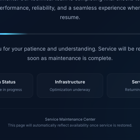
erformance, reliability, and a seamless experience whe
resume.
 for your patience and understanding. Service will be r
soon as maintenance is complete.
 Status
Infrastructure
Ser
 in progress
Optimization underway
Returnin
Service Maintenance Center
This page will automatically reflect availability once service is restored.