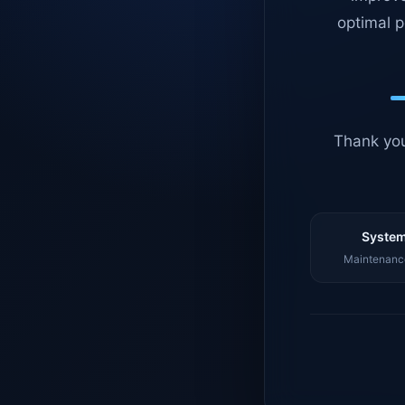
optimal p
Thank you
System
Maintenance