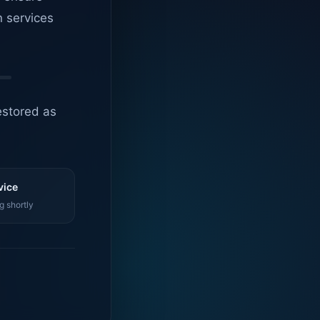
n services
estored as
vice
g shortly