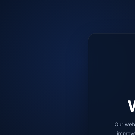
W
Our web
improve