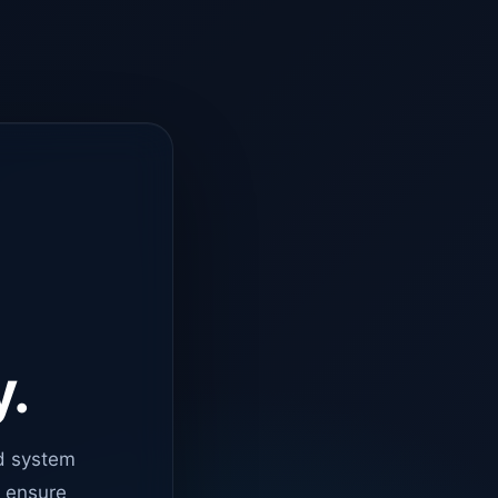
y.
d system
o ensure