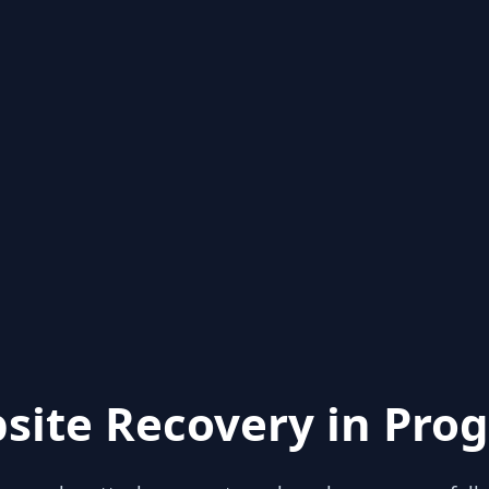
site Recovery in Prog