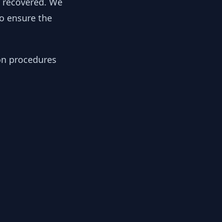
y recovered. We
to ensure the
ion procedures