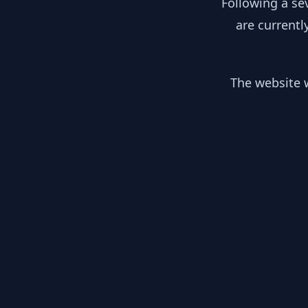
Following a se
are currentl
The website w