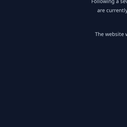
Following a se
are currentl
The website w