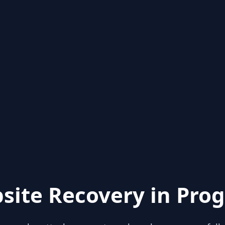
site Recovery in Prog