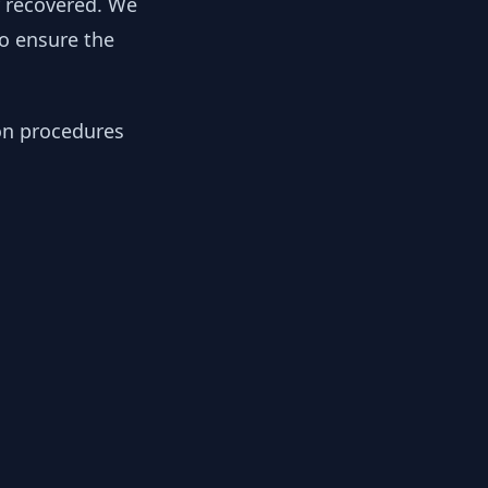
y recovered. We
to ensure the
ion procedures