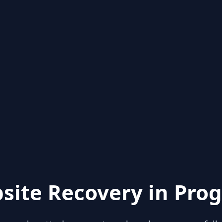
site Recovery in Prog