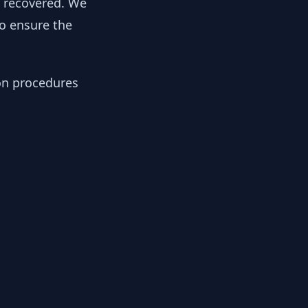
y recovered. We
to ensure the
ion procedures