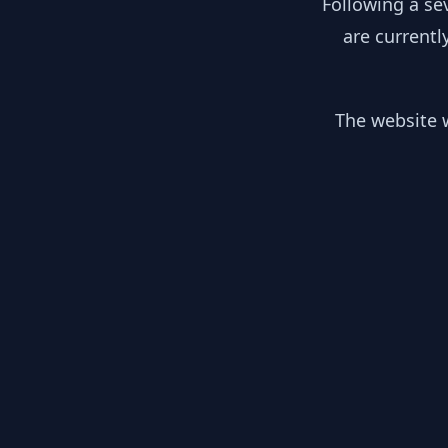
Following a se
are currentl
The website w