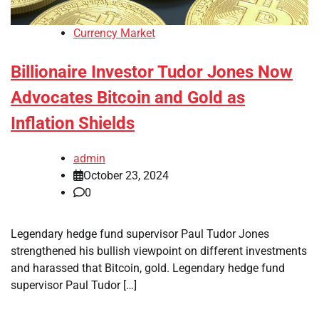
Currency Market
Billionaire Investor Tudor Jones Now
Advocates Bitcoin and Gold as
Inflation Shields
admin
October 23, 2024
0
Legendary hedge fund supervisor Paul Tudor Jones
strengthened his bullish viewpoint on different investments
and harassed that Bitcoin, gold. Legendary hedge fund
supervisor Paul Tudor […]