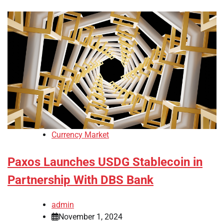
Currency Market
Paxos Launches USDG Stablecoin in
Partnership With DBS Bank
admin
November 1, 2024