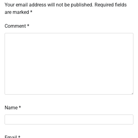
Your email address will not be published.
Required fields
are marked
*
Comment
*
Name
*
Email
*