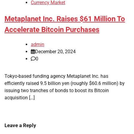
Currency Market
Metaplanet Inc. Raises $61 Million To
Accelerate Bitcoin Purchases
admin
December 20, 2024
0
Tokyo-based funding agency Metaplanet Inc. has
efficiently raised 9.5 billion yen (roughly $60.6 million) by
issuing two tranches of bonds to boost its Bitcoin
acquisition […]
Leave a Reply