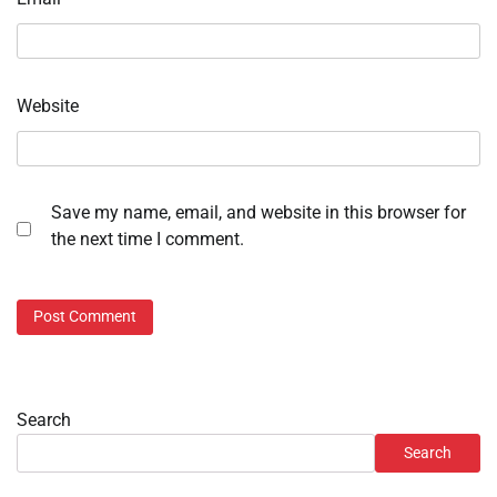
Website
Save my name, email, and website in this browser for
the next time I comment.
Search
Search