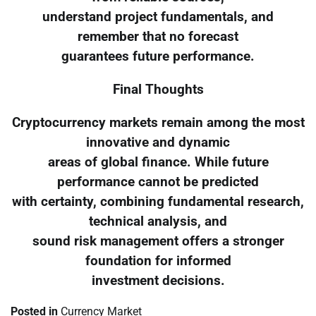
understand project fundamentals, and
remember that no forecast
guarantees future performance.
Final Thoughts
Cryptocurrency markets remain among the most
innovative and dynamic
areas of global finance. While future
performance cannot be predicted
with certainty, combining fundamental research,
technical analysis, and
sound risk management offers a stronger
foundation for informed
investment decisions.
Posted in
Currency Market