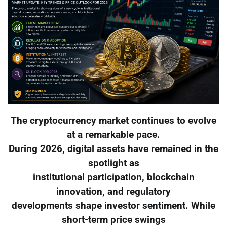
The cryptocurrency market continues to evolve
at a remarkable pace.
During 2026, digital assets have remained in the
spotlight as
institutional participation, blockchain
innovation, and regulatory
developments shape investor sentiment. While
short-term price swings