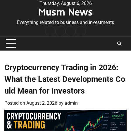
Skip
Thursday, August 6, 2026
Musm News
to
content
Everything related to business and investments
Home
Terms
Privacy
Contact
&
Policy
Us
Conditions
Cryptocurrency Trading in 2026:
What the Latest Developments Co
uld Mean for Investors
Posted on
August 2, 2026
by
admin