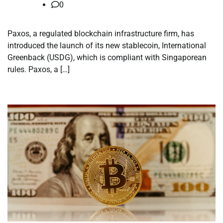
0
Paxos, a regulated blockchain infrastructure firm, has
introduced the launch of its new stablecoin, International
Greenback (USDG), which is compliant with Singaporean
rules. Paxos, a […]