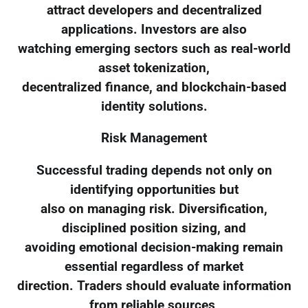
attract developers and decentralized
applications. Investors are also
watching emerging sectors such as real-world
asset tokenization,
decentralized finance, and blockchain-based
identity solutions.
Risk Management
Successful trading depends not only on
identifying opportunities but
also on managing risk. Diversification,
disciplined position sizing, and
avoiding emotional decision-making remain
essential regardless of market
direction. Traders should evaluate information
from reliable sources,