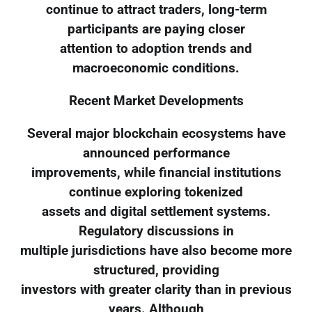
continue to attract traders, long-term
participants are paying closer
attention to adoption trends and
macroeconomic conditions.
Recent Market Developments
Several major blockchain ecosystems have
announced performance
improvements, while financial institutions
continue exploring tokenized
assets and digital settlement systems.
Regulatory discussions in
multiple jurisdictions have also become more
structured, providing
investors with greater clarity than in previous
years. Although