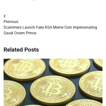
Post
Previous:
navigation
Scammers Launch Fake KSA Meme Coin Impersonating
Saudi Crown Prince
Related Posts