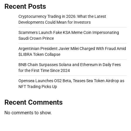
Recent Posts
Cryptocurrency Trading in 2026: What the Latest
Developments Could Mean for Investors
Scammers Launch Fake KSA Meme Coin Impersonating
Saudi Crown Prince
Argentinian President Javier Milei Charged With Fraud Amid
$LIBRA Token Collapse
BNB Chain Surpasses Solana and Ethereum in Daily Fees
for the First Time Since 2024
Opensea Launches OS2 Beta, Teases Sea Token Airdrop as
NFT Trading Picks Up
Recent Comments
No comments to show.