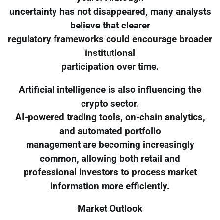
uncertainty has not disappeared, many analysts
believe that clearer
regulatory frameworks could encourage broader
institutional
participation over time.
Artificial intelligence is also influencing the
crypto sector.
AI-powered trading tools, on-chain analytics,
and automated portfolio
management are becoming increasingly
common, allowing both retail and
professional investors to process market
information more efficiently.
Market Outlook