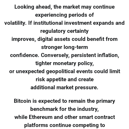
Looking ahead, the market may continue
experiencing periods of
volatility. If institutional investment expands and
regulatory certainty
improves, digital assets could benefit from
stronger long-term
confidence. Conversely, persistent inflation,
tighter monetary policy,
or unexpected geopolitical events could limit
risk appetite and create
additional market pressure.
Bitcoin is expected to remain the primary
benchmark for the industry,
while Ethereum and other smart contract
platforms continue competing to