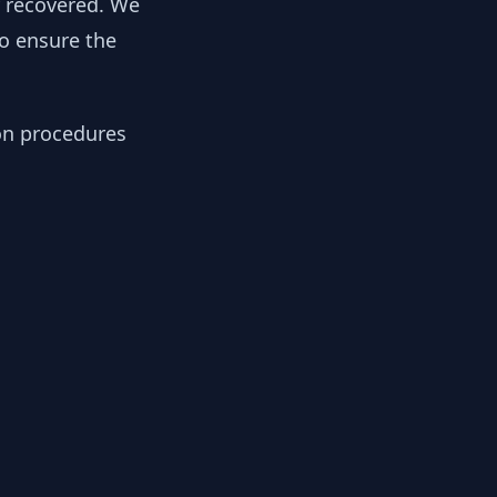
y recovered. We
to ensure the
ion procedures