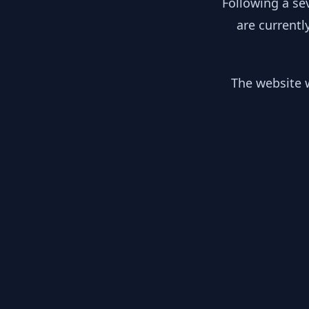
Following a se
are currentl
The website w