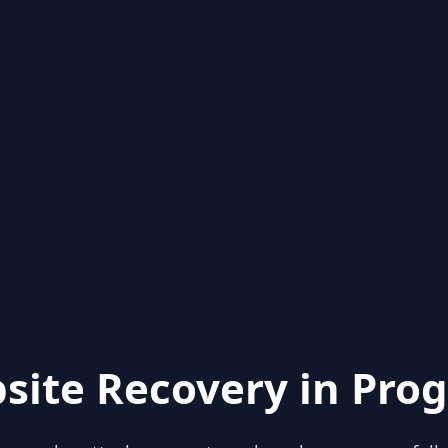
site Recovery in Prog